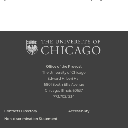
Office of the Provost
The University of Chicago
Edward H. Levi Hall
5801 South Ellis Avenue
Chicago, Illinois 60637
773.702.1234
Contacts Directory
Accessibility
Non-discrimination Statement