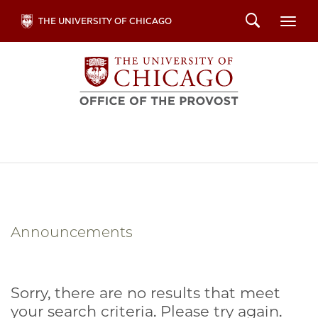
Skip
Search
THE UNIVERSITY OF CHICAGO
Togg
to
main
content
Announcements
Sorry, there are no results that meet
your search criteria. Please try again.