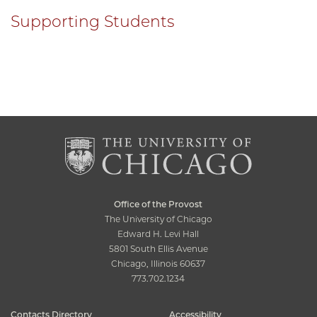
Supporting Students
Office of the Provost
The University of Chicago
Edward H. Levi Hall
5801 South Ellis Avenue
Chicago, Illinois 60637
773.702.1234
Contacts Directory
Accessibility