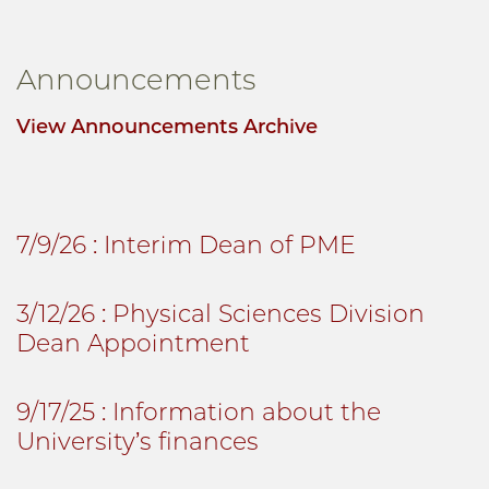
Announcements
View Announcements Archive
7/9/26
: Interim Dean of PME
3/12/26
: Physical Sciences Division
Dean Appointment
9/17/25
: Information about the
University’s finances