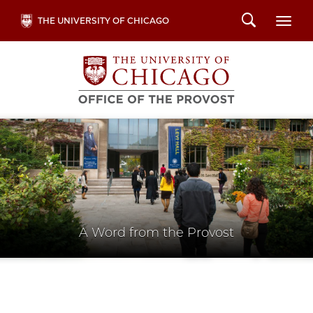
Skip
Search
THE UNIVERSITY OF CHICAGO
Togg
to
main
content
A Word from the Provost