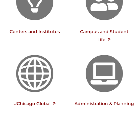
Centers and Institutes
Campus and Student
Life
UChicago Global
Administration & Planning