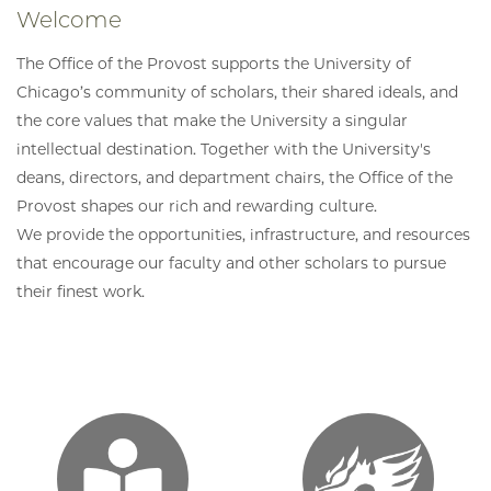
Welcome
The Office of the Provost supports the University of
Chicago’s community of scholars, their shared ideals, and
the core values that make the University a singular
intellectual destination. Together with the University's
deans, directors, and department chairs, the Office of the
Provost shapes our rich and rewarding culture.
We provide the opportunities, infrastructure, and resources
that encourage our faculty and other scholars to pursue
their finest work.