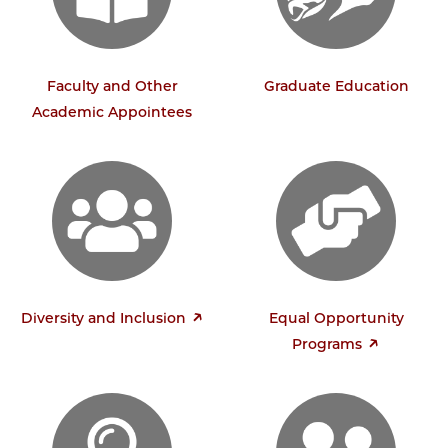
Faculty and Other
Graduate Education
Academic Appointees
Diversity and Inclusion
Equal Opportunity
Programs