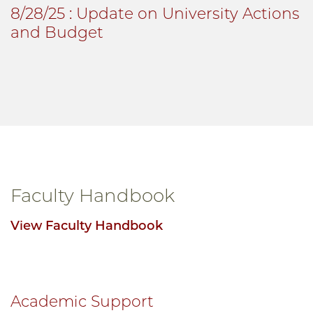
8/28/25
: Update on University Actions
and Budget
Faculty Handbook
View Faculty Handbook
Academic Support