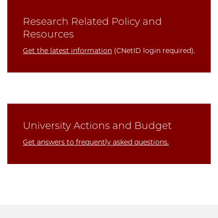
Research Related Policy and
Resources
Get the latest information
(CNetID login required).
University Actions and Budget
Get answers to frequently asked questions.