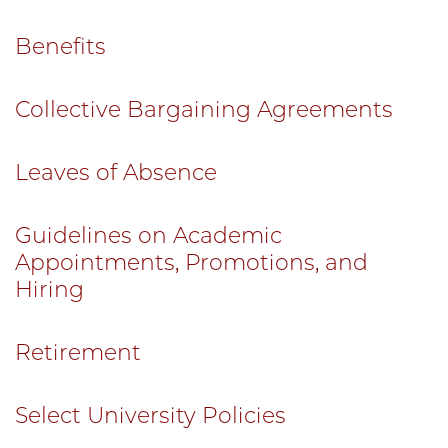
Benefits
Collective Bargaining Agreements
Leaves of Absence
Guidelines on Academic
Appointments, Promotions, and
Hiring
Retirement
Select University Policies