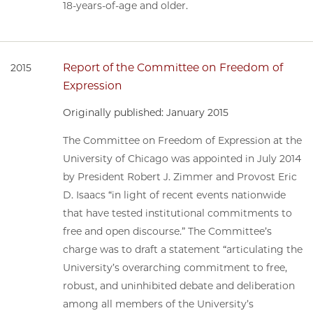
18-years-of-age and older.
Report of the Committee on Freedom of
2015
Expression
Originally published: January 2015
The Committee on Freedom of Expression at the
University of Chicago was appointed in July 2014
by President Robert J. Zimmer and Provost Eric
D. Isaacs “in light of recent events nationwide
that have tested institutional commitments to
free and open discourse.” The Committee’s
charge was to draft a statement “articulating the
University’s overarching commitment to free,
robust, and uninhibited debate and deliberation
among all members of the University’s