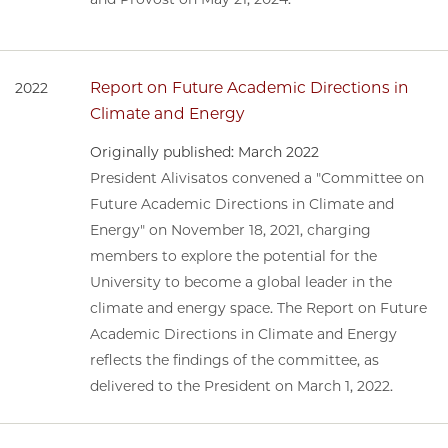
Report on Future Academic Directions in
2022
Climate and Energy
Originally published: March 2022
President Alivisatos convened a "Committee on
Future Academic Directions in Climate and
Energy" on November 18, 2021, charging
members to explore the potential for the
University to become a global leader in the
climate and energy space. The Report on Future
Academic Directions in Climate and Energy
reflects the findings of the committee, as
delivered to the President on March 1, 2022.