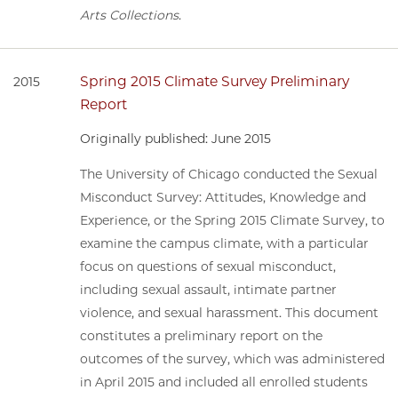
Arts Collections
.
Spring 2015 Climate Survey Preliminary
2015
Report
Originally published: June 2015
The University of Chicago conducted the Sexual
Misconduct Survey: Attitudes, Knowledge and
Experience, or the Spring 2015 Climate Survey, to
examine the campus climate, with a particular
focus on questions of sexual misconduct,
including sexual assault, intimate partner
violence, and sexual harassment. This document
constitutes a preliminary report on the
outcomes of the survey, which was administered
in April 2015 and included all enrolled students