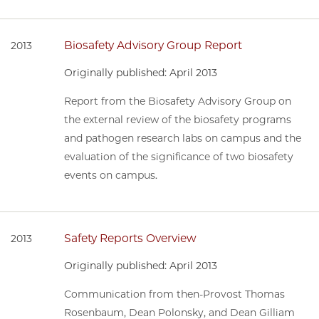
Biosafety Advisory Group Report
2013
Originally published: April 2013
Report from the Biosafety Advisory Group on
the external review of the biosafety programs
and pathogen research labs on campus and the
evaluation of the significance of two biosafety
events on campus.
Safety Reports Overview
2013
Originally published: April 2013
Communication from then-Provost Thomas
Rosenbaum, Dean Polonsky, and Dean Gilliam