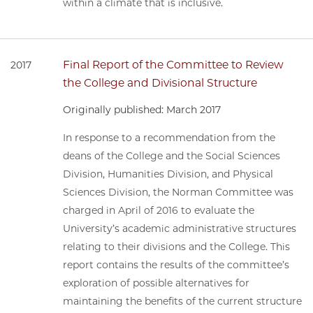
within a climate that is inclusive.
Final Report of the Committee to Review
2017
the College and Divisional Structure
Originally published: March 2017
In response to a recommendation from the
deans of the College and the Social Sciences
Division, Humanities Division, and Physical
Sciences Division, the Norman Committee was
charged in April of 2016 to evaluate the
University’s academic administrative structures
relating to their divisions and the College. This
report contains the results of the committee’s
exploration of possible alternatives for
maintaining the benefits of the current structure