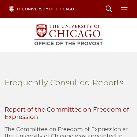
Skip
Search
THE UNIVERSITY OF CHICAGO
Togg
to
main
content
Frequently Consulted Reports
Report of the Committee on Freedom of
Expression
The Committee on Freedom of Expression at
the University of Chicago was appointed in