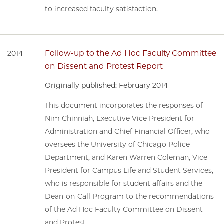
to increased faculty satisfaction.
Follow-up to the Ad Hoc Faculty Committee
2014
on Dissent and Protest Report
Originally published: February 2014
This document incorporates the responses of
Nim Chinniah, Executive Vice President for
Administration and Chief Financial Officer, who
oversees the University of Chicago Police
Department, and Karen Warren Coleman, Vice
President for Campus Life and Student Services,
who is responsible for student affairs and the
Dean-on-Call Program to the recommendations
of the Ad Hoc Faculty Committee on Dissent
and Protest.