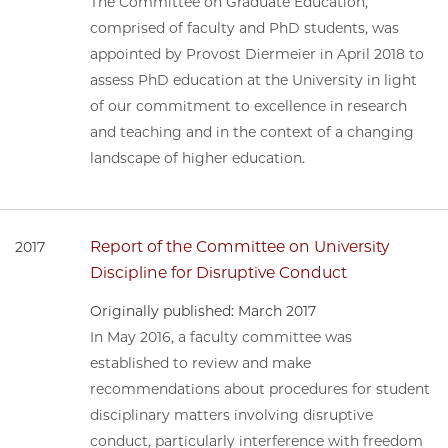
The Committee on Graduate Education,
comprised of faculty and PhD students, was
appointed by Provost Diermeier in April 2018 to
assess PhD education at the University in light
of our commitment to excellence in research
and teaching and in the context of a changing
landscape of higher education.
Report of the Committee on University
2017
Discipline for Disruptive Conduct
Originally published: March 2017
In May 2016, a faculty committee was
established to review and make
recommendations about procedures for student
disciplinary matters involving disruptive
conduct, particularly interference with freedom