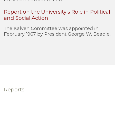
Report on the University's Role in Political
and Social Action
The Kalven Committee was appointed in
February 1967 by President George W. Beadle.
Reports