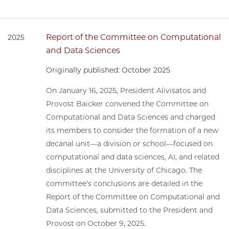
Report of the Committee on Computational
2025
and Data Sciences
Originally published: October 2025
On January 16, 2025, President Alivisatos and
Provost Baicker convened the Committee on
Computational and Data Sciences and charged
its members to consider the formation of a new
decanal unit—a division or school—focused on
computational and data sciences, AI, and related
disciplines at the University of Chicago. The
committee’s conclusions are detailed in the
Report of the Committee on Computational and
Data Sciences, submitted to the President and
Provost on October 9, 2025.