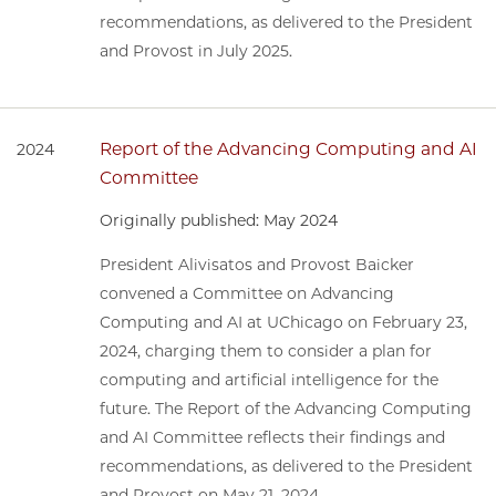
recommendations, as delivered to the President
and Provost in July 2025.
Report of the Advancing Computing and AI
2024
Committee
Originally published: May 2024
President Alivisatos and Provost Baicker
convened a Committee on Advancing
Computing and AI at UChicago on February 23,
2024, charging them to consider a plan for
computing and artificial intelligence for the
future. The Report of the Advancing Computing
and AI Committee reflects their findings and
recommendations, as delivered to the President
and Provost on May 21, 2024.