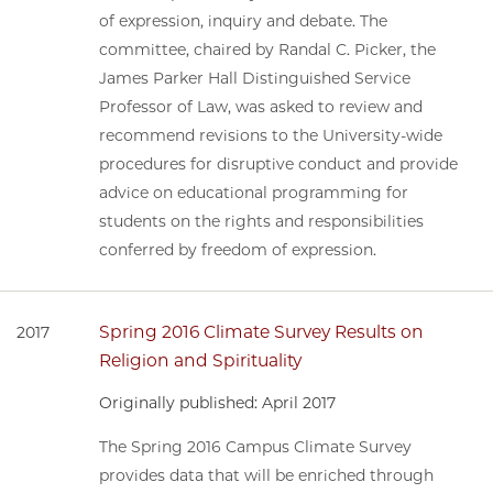
of expression, inquiry and debate. The
committee, chaired by Randal C. Picker, the
James Parker Hall Distinguished Service
Professor of Law, was asked to review and
recommend revisions to the University-wide
procedures for disruptive conduct and provide
advice on educational programming for
students on the rights and responsibilities
conferred by freedom of expression.
Spring 2016 Climate Survey Results on
2017
Religion and Spirituality
Originally published: April 2017
The Spring 2016 Campus Climate Survey
provides data that will be enriched through