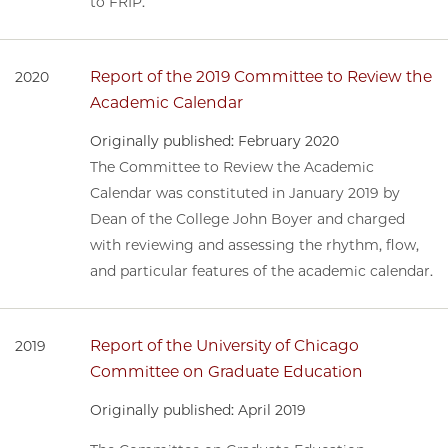
to FRIP.
Report of the 2019 Committee to Review the
2020
Academic Calendar
Originally published: February 2020
The Committee to Review the Academic
Calendar was constituted in January 2019 by
Dean of the College John Boyer and charged
with reviewing and assessing the rhythm, flow,
and particular features of the academic calendar.
Report of the University of Chicago
2019
Committee on Graduate Education
Originally published: April 2019