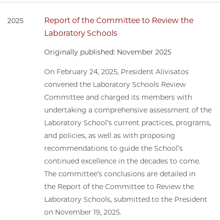
Report of the Committee to Review the
2025
Laboratory Schools
Originally published: November 2025
On February 24, 2025, President Alivisatos
convened the Laboratory Schools Review
Committee and charged its members with
undertaking a comprehensive assessment of the
Laboratory School’s current practices, programs,
and policies, as well as with proposing
recommendations to guide the School’s
continued excellence in the decades to come.
The committee’s conclusions are detailed in
the Report of the Committee to Review the
Laboratory Schools, submitted to the President
on November 19, 2025.