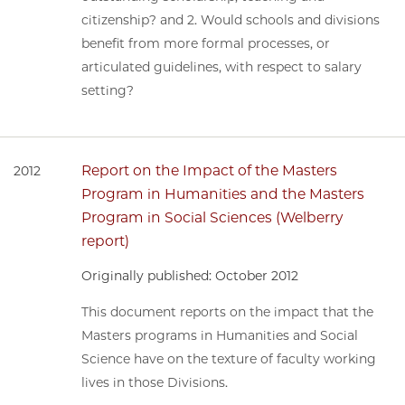
citizenship? and 2. Would schools and divisions
benefit from more formal processes, or
articulated guidelines, with respect to salary
setting?
Report on the Impact of the Masters
2012
Program in Humanities and the Masters
Program in Social Sciences (Welberry
report)
Originally published: October 2012
This document reports on the impact that the
Masters programs in Humanities and Social
Science have on the texture of faculty working
lives in those Divisions.