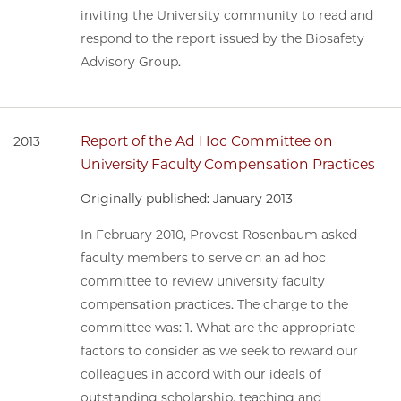
inviting the University community to read and
respond to the report issued by the Biosafety
Advisory Group.
Report of the Ad Hoc Committee on
2013
University Faculty Compensation Practices
Originally published: January 2013
In February 2010, Provost Rosenbaum asked
faculty members to serve on an ad hoc
committee to review university faculty
compensation practices. The charge to the
committee was: 1. What are the appropriate
factors to consider as we seek to reward our
colleagues in accord with our ideals of
outstanding scholarship, teaching and