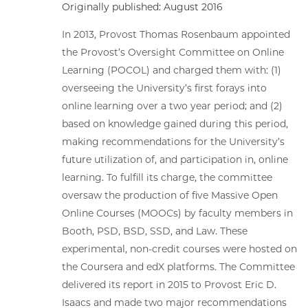
Originally published: August 2016
In 2013, Provost Thomas Rosenbaum appointed
the Provost’s Oversight Committee on Online
Learning (POCOL) and charged them with: (1)
overseeing the University’s first forays into
online learning over a two year period; and (2)
based on knowledge gained during this period,
making recommendations for the University’s
future utilization of, and participation in, online
learning. To fulfill its charge, the committee
oversaw the production of five Massive Open
Online Courses (MOOCs) by faculty members in
Booth, PSD, BSD, SSD, and Law. These
experimental, non-credit courses were hosted on
the Coursera and edX platforms. The Committee
delivered its report in 2015 to Provost Eric D.
Isaacs and made two major recommendations