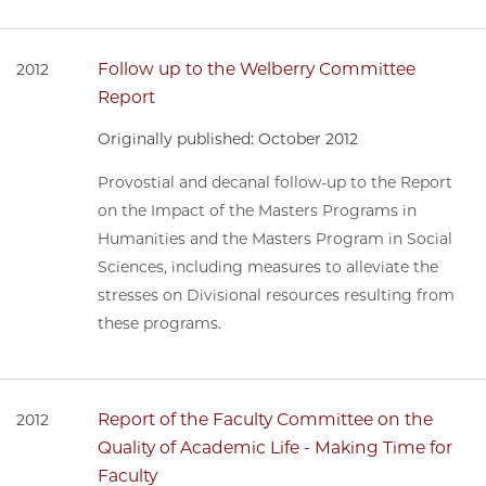
Follow up to the Welberry Committee
2012
Report
Originally published: October 2012
Provostial and decanal follow-up to the Report
on the Impact of the Masters Programs in
Humanities and the Masters Program in Social
Sciences, including measures to alleviate the
stresses on Divisional resources resulting from
these programs.
Report of the Faculty Committee on the
2012
Quality of Academic Life - Making Time for
Faculty