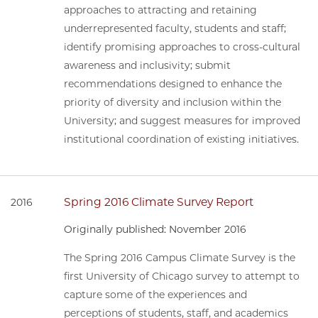
approaches to attracting and retaining
underrepresented faculty, students and staff;
identify promising approaches to cross-cultural
awareness and inclusivity; submit
recommendations designed to enhance the
priority of diversity and inclusion within the
University; and suggest measures for improved
institutional coordination of existing initiatives.
Spring 2016 Climate Survey Report
2016
Originally published: November 2016
The Spring 2016 Campus Climate Survey is the
first University of Chicago survey to attempt to
capture some of the experiences and
perceptions of students, staff, and academics