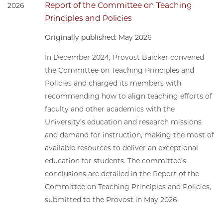
Report of the Committee on Teaching
2026
Principles and Policies
Originally published: May 2026
In December 2024, Provost Baicker convened
the Committee on Teaching Principles and
Policies and charged its members with
recommending how to align teaching efforts of
faculty and other academics with the
University’s education and research missions
and demand for instruction, making the most of
available resources to deliver an exceptional
education for students. The committee’s
conclusions are detailed in the Report of the
Committee on Teaching Principles and Policies,
submitted to the Provost in May 2026.