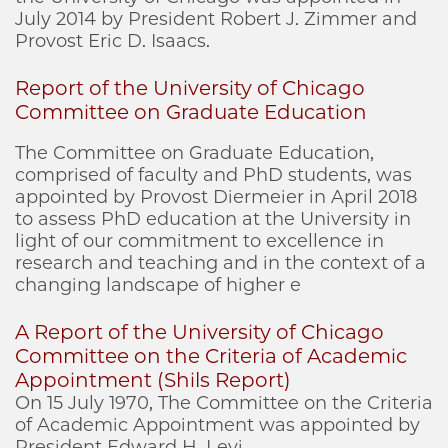
July 2014 by President Robert J. Zimmer and
Provost Eric D. Isaacs.
Report of the University of Chicago
Committee on Graduate Education
The Committee on Graduate Education,
comprised of faculty and PhD students, was
appointed by Provost Diermeier in April 2018
to assess PhD education at the University in
light of our commitment to excellence in
research and teaching and in the context of a
changing landscape of higher e
A Report of the University of Chicago
Committee on the Criteria of Academic
Appointment (Shils Report)
On 15 July 1970, The Committee on the Criteria
of Academic Appointment was appointed by
President Edward H. Levi.