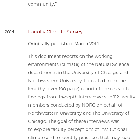
community.”
Faculty Climate Survey
2014
Originally published: March 2014
This document reports on the working
environments (climate) of the Natural Science
departments in the University of Chicago and
Northwestern University. It created from the
lengthy (over 100 page) report of the research
findings from in-depth interviews with 112 faculty
members conducted by NORC on behalf of
Northwestern University and The University of
Chicago. The goal of these interviews was
to explore faculty perceptions of institutional
climate and to identify practices that may lead