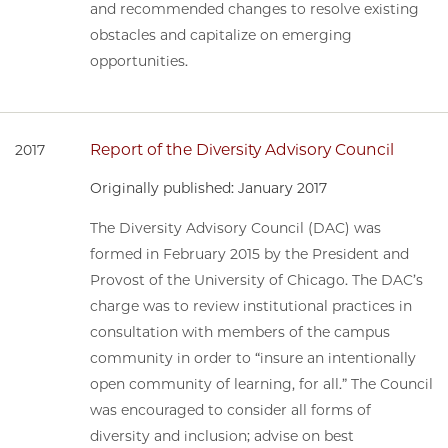
and recommended changes to resolve existing
obstacles and capitalize on emerging
opportunities.
Report of the Diversity Advisory Council
2017
Originally published: January 2017
The Diversity Advisory Council (DAC) was
formed in February 2015 by the President and
Provost of the University of Chicago. The DAC’s
charge was to review institutional practices in
consultation with members of the campus
community in order to “insure an intentionally
open community of learning, for all.” The Council
was encouraged to consider all forms of
diversity and inclusion; advise on best