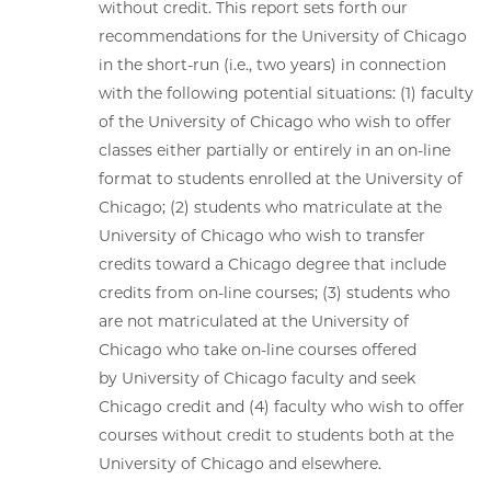
without credit. This report sets forth our
recommendations for the University of Chicago
in the short-run (i.e., two years) in connection
with the following potential situations: (1) faculty
of the University of Chicago who wish to offer
classes either partially or entirely in an on-line
format to students enrolled at the University of
Chicago; (2) students who matriculate at the
University of Chicago who wish to transfer
credits toward a Chicago degree that include
credits from on-line courses; (3) students who
are not matriculated at the University of
Chicago who take on-line courses offered
by University of Chicago faculty and seek
Chicago credit and (4) faculty who wish to offer
courses without credit to students both at the
University of Chicago and elsewhere.