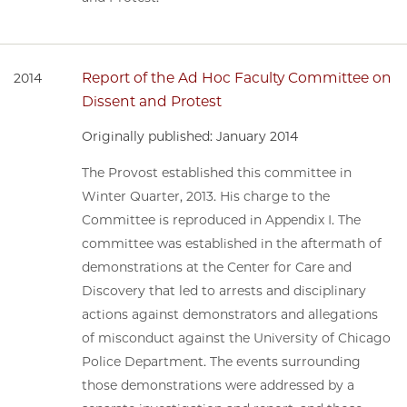
Report of the Ad Hoc Faculty Committee on
2014
Dissent and Protest
Originally published: January 2014
The Provost established this committee in
Winter Quarter, 2013. His charge to the
Committee is reproduced in Appendix I. The
committee was established in the aftermath of
demonstrations at the Center for Care and
Discovery that led to arrests and disciplinary
actions against demonstrators and allegations
of misconduct against the University of Chicago
Police Department. The events surrounding
those demonstrations were addressed by a