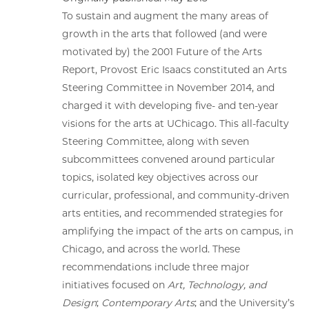
To sustain and augment the many areas of
growth in the arts that followed (and were
motivated by) the 2001 Future of the Arts
Report, Provost Eric Isaacs constituted an Arts
Steering Committee in November 2014, and
charged it with developing five- and ten-year
visions for the arts at UChicago. This all-faculty
Steering Committee, along with seven
subcommittees convened around particular
topics, isolated key objectives across our
curricular, professional, and community-driven
arts entities, and recommended strategies for
amplifying the impact of the arts on campus, in
Chicago, and across the world. These
recommendations include three major
initiatives focused on
Art, Technology, and
Design
;
Contemporary Arts
; and the University’s