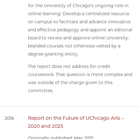
for the University of Chicago’s ongoing role in
online learning: Develop a centralized resource
on campus to facilitate and advance innovative
and effective pedagogy and appoint an editorial
board to review and approve online University-
branded courses not otherwise vetted by a
degree-granting entity.
The report does not address for-credit
coursework. That question is more complex and
was outside of the charge given to this
committee.
Report on the Future of UChicago Arts –
2016
2020 and 2025
Originally published: May 2015