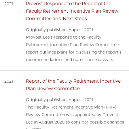
Provost Response to the Report of the
2021
Faculty Retirement Incentive Plan Review
Committee and Next Steps
Originally published: August 2021
Provost Lee’s response to the Faculty
Retirement Incentive Plan Review Committee
report outlines plans for discussing the report’s
recommendations and notes some caveats.
Report of the Faculty Retirement Incentive
2021
Plan Review Committee
Originally published: August 2021
The Faculty Retirement Incentive Plan (FRIP)
Review Committee was appointed by Provost
Lee in August 2020 to consider possible changes