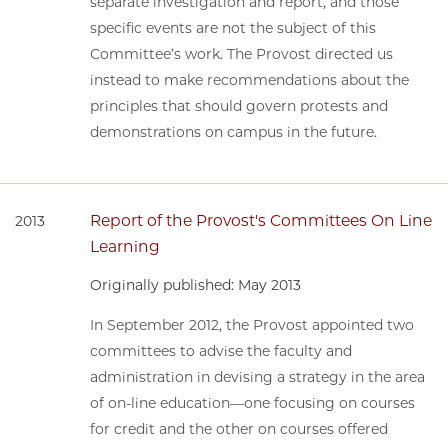
separate investigation and report, and those
specific events are not the subject of this
Committee’s work. The Provost directed us
instead to make recommendations about the
principles that should govern protests and
demonstrations on campus in the future.
Report of the Provost's Committees On Line
2013
Learning
Originally published: May 2013
In September 2012, the Provost appointed two
committees to advise the faculty and
administration in devising a strategy in the area
of on-line education—one focusing on courses
for credit and the other on courses offered