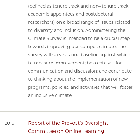
(defined as tenure track and non– tenure track
academic appointees and postdoctoral
researchers) on a broad range of issues related
to diversity and inclusion. Administering the
Climate Survey is intended to be a crucial step
towards improving our campus climate. The
survey will serve as one baseline against which
to measure improvement; be a catalyst for
communication and discussion; and contribute
to thinking about the implementation of new
programs, policies, and activities that will foster
an inclusive climate.
Report of the Provost’s Oversight
2016
Committee on Online Learning