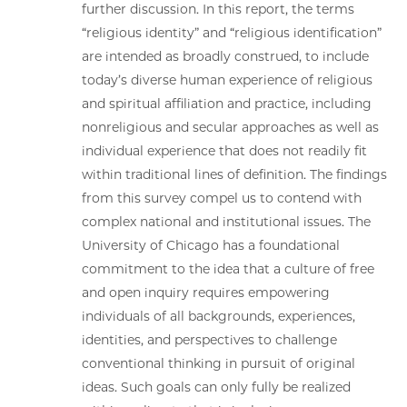
further discussion. In this report, the terms
“religious identity” and “religious identification”
are intended as broadly construed, to include
today’s diverse human experience of religious
and spiritual affiliation and practice, including
nonreligious and secular approaches as well as
individual experience that does not readily fit
within traditional lines of definition. The findings
from this survey compel us to contend with
complex national and institutional issues. The
University of Chicago has a foundational
commitment to the idea that a culture of free
and open inquiry requires empowering
individuals of all backgrounds, experiences,
identities, and perspectives to challenge
conventional thinking in pursuit of original
ideas. Such goals can only fully be realized