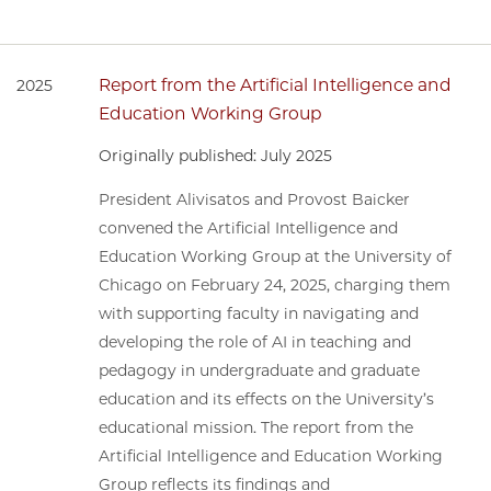
Report from the Artificial Intelligence and
2025
Education Working Group
Originally published: July 2025
President Alivisatos and Provost Baicker
convened the Artificial Intelligence and
Education Working Group at the University of
Chicago on February 24, 2025, charging them
with supporting faculty in navigating and
developing the role of AI in teaching and
pedagogy in undergraduate and graduate
education and its effects on the University’s
educational mission. The report from the
Artificial Intelligence and Education Working
Group reflects its findings and