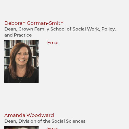
Deborah Gorman-Smith
Dean, Crown Family School of Social Work, Policy,
and Practice
Email
Amanda Woodward
Dean, Division of the Social Sciences
Email