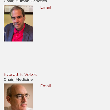
Chair, Human Genetics
Email
Everett E. Vokes
Chair, Medicine
Email