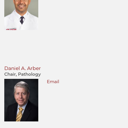
Daniel A. Arber
Chair, Pathology
Email