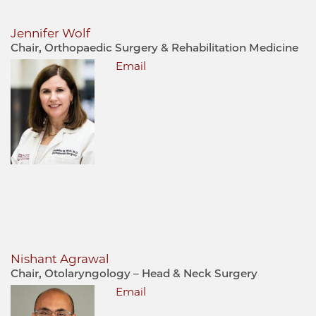
Jennifer Wolf
Chair, Orthopaedic Surgery & Rehabilitation Medicine
Email
Nishant Agrawal
Chair, Otolaryngology – Head & Neck Surgery
Email