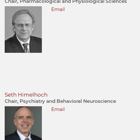
Chair, Pharmacological and Physiological Sciences
Email
Seth Himelhoch
Chair, Psychiatry and Behavioral Neuroscience
Email