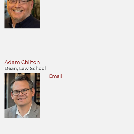
Adam Chilton
Dean, Law School
Email