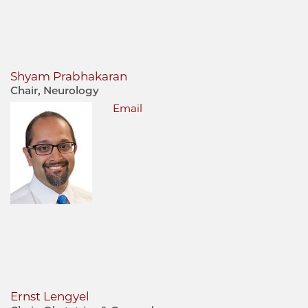
Shyam Prabhakaran
Chair, Neurology
Email
Ernst Lengyel