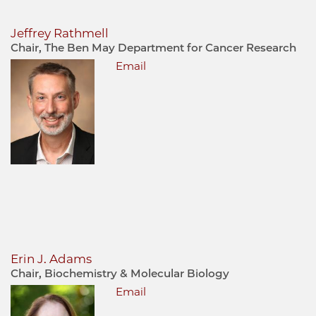
Jeffrey Rathmell
Chair, The Ben May Department for Cancer Research
Email
Erin J. Adams
Chair, Biochemistry & Molecular Biology
Email