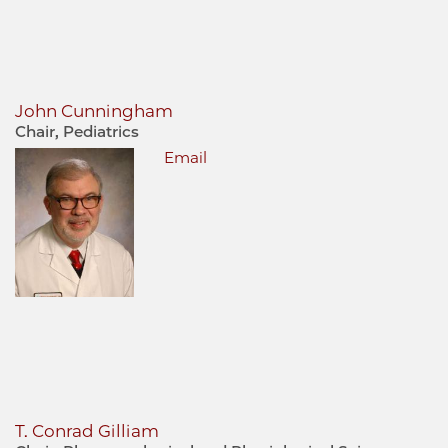
John Cunningham
Chair, Pediatrics
Email
T. Conrad Gilliam