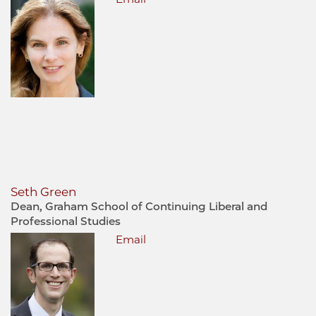
Seth Green
Dean, Graham School of Continuing Liberal and
Professional Studies
Email