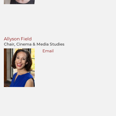
Allyson Field
Chair, Cinema & Media Studies
Email