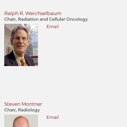
Ralph R. Weichselbaum
Chair, Radiation and Cellular Oncology
Email
Steven Montner
Chair, Radiology
Email