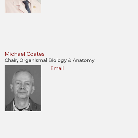
Michael Coates
Chair, Organismal Biology & Anatomy
Email