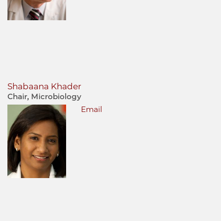
Shabaana Khader
Chair, Microbiology
Email