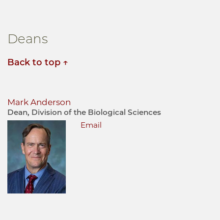
Deans
Back to top
Mark Anderson
Dean, Division of the Biological Sciences
Email