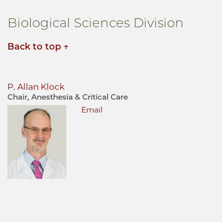
Biological Sciences Division
Back to top
P. Allan Klock
Chair, Anesthesia & Critical Care
Email