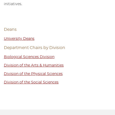
initiatives.
Deans
University Deans
Department Chairs by Division
Biological Sciences Division
Division of the Arts & Humanities
Division of the Physical Sciences
Division of the Social Sciences