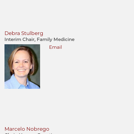
Debra Stulberg
Interim Chair, Family Medicine
Email
Marcelo Nobrego