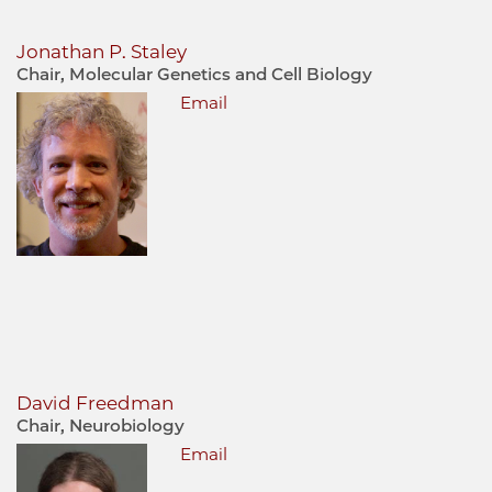
Jonathan P. Staley
Chair, Molecular Genetics and Cell Biology
Email
David Freedman
Chair, Neurobiology
Email