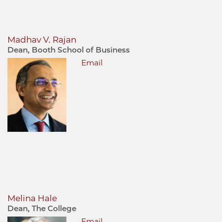
Madhav V. Rajan
Dean, Booth School of Business
Email
Melina Hale
Dean, The College
Email