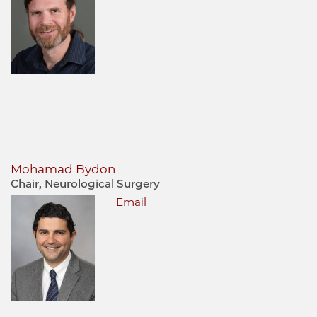
Mohamad Bydon
Chair, Neurological Surgery
Email