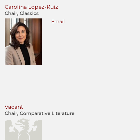
Carolina Lopez-Ruiz
Chair, Classics
Email
Vacant
Chair, Comparative Literature