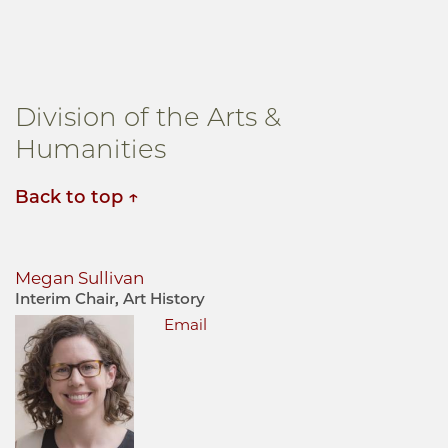
Division of the Arts &
Humanities
Back to top
Megan Sullivan
Interim Chair, Art History
Email