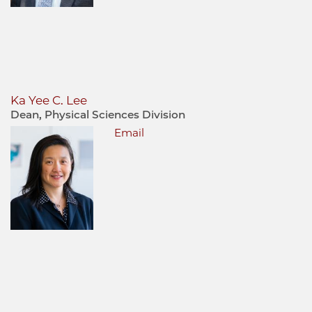
Ka Yee C. Lee
Dean, Physical Sciences Division
Email