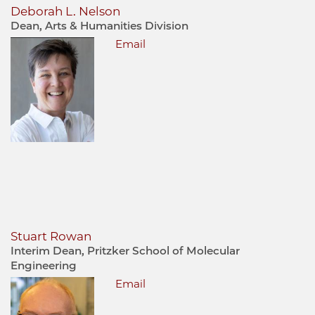
Deborah L. Nelson
Dean, Arts & Humanities Division
Email
Stuart Rowan
Interim Dean, Pritzker School of Molecular
Engineering
Email