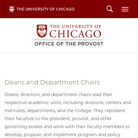
Skip
Search
THE UNIVERSITY OF CHICAGO
Togg
to
main
content
Deans and Department Chairs
Deans, directors, and department chairs lead their
respective academic units, including divisions, centers and
institutes, departments, and the College. They represent
their faculties to the president, provost, and other
governing bodies and work with their faculty members to
develop, propose, and implement program and policy