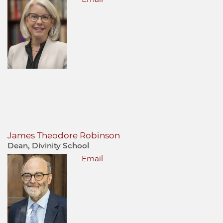
James Theodore Robinson
Dean, Divinity School
Email