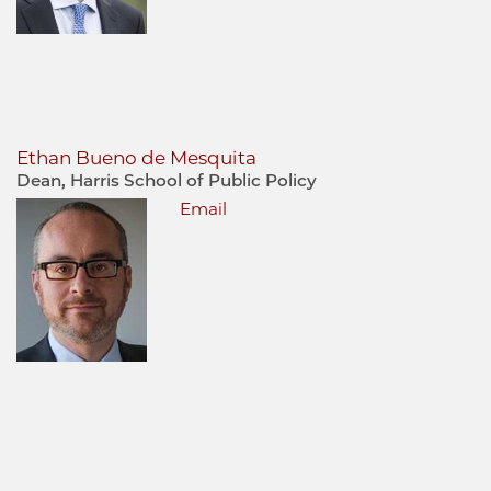
Ethan Bueno de Mesquita
Dean, Harris School of Public Policy
Email