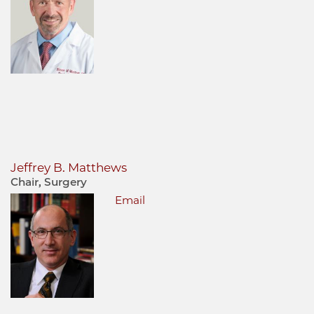
Jeffrey B. Matthews
Chair, Surgery
Email