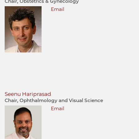
Chair, Obstetrics & Gynecology
Email
Seenu Hariprasad
Chair, Ophthalmology and Visual Science
Email