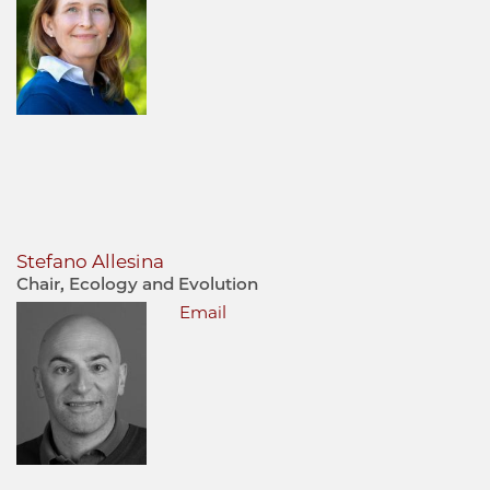
Stefano Allesina
Chair, Ecology and Evolution
Email