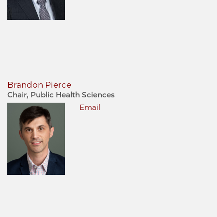
Brandon Pierce
Chair, Public Health Sciences
Email