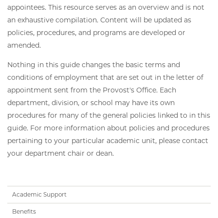
appointees. This resource serves as an overview and is not
an exhaustive compilation. Content will be updated as
policies, procedures, and programs are developed or
amended.
Nothing in this guide changes the basic terms and
conditions of employment that are set out in the letter of
appointment sent from the Provost's Office. Each
department, division, or school may have its own
procedures for many of the general policies linked to in this
guide. For more information about policies and procedures
pertaining to your particular academic unit, please contact
your department chair or dean.
Handbook
Academic Support
Subnav
Benefits