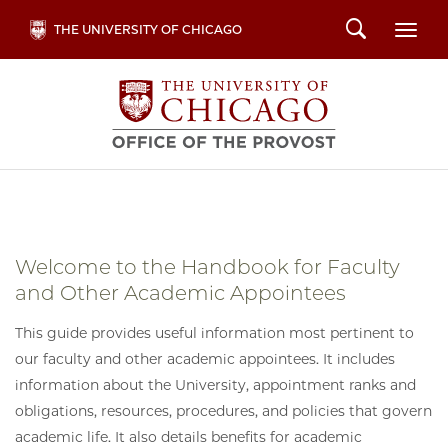
Skip
Search
THE UNIVERSITY OF CHICAGO
Togg
to
main
content
Welcome to the Handbook for Faculty
and Other Academic Appointees
This guide provides useful information most pertinent to
our faculty and other academic appointees. It includes
information about the University, appointment ranks and
obligations, resources, procedures, and policies that govern
academic life. It also details benefits for academic