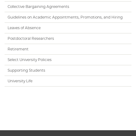
Collective Bargaining Agreements
Guidelines on Academic Appointments, Promotions, and Hiring
Leaves of Absence
Postdoctoral Researchers
Retirement
Select University Policies
Supporting Students
University Life