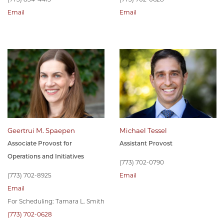
Email
Email
Geertrui M. Spaepen
Michael Tessel
Associate Provost for
Assistant Provost
Operations and Initiatives
(773) 702-0790
(773) 702-8925
Email
Email
For Scheduling: Tamara L. Smith
(773) 702-0628