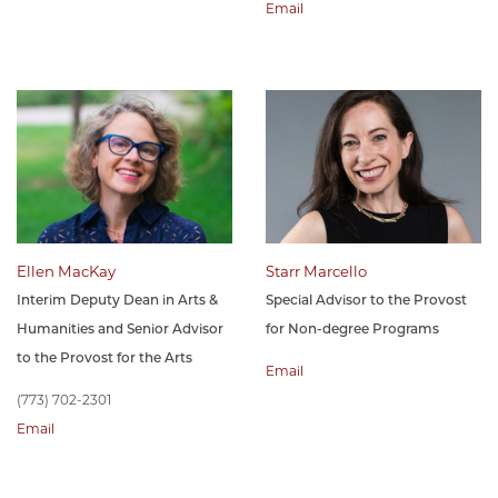
Email
Ellen MacKay
Starr Marcello
Interim Deputy Dean in Arts &
Special Advisor to the Provost
Humanities and Senior Advisor
for Non-degree Programs
to the Provost for the Arts
Email
(773) 702-2301
Email