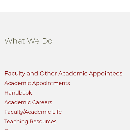
What We Do
Faculty and Other Academic Appointees
Academic Appointments
Handbook
Academic Careers
Faculty/Academic Life
Teaching Resources