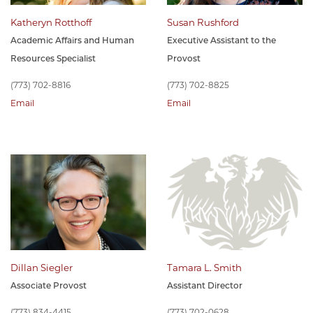
Katheryn Rotthoff
Susan Rushford
Academic Affairs and Human
Executive Assistant to the
Resources Specialist
Provost
(773) 702-8816
(773) 702-8825
Email
Email
Dillan Siegler
Tamara L. Smith
Associate Provost
Assistant Director
(773) 834-4415
(773) 702-0628