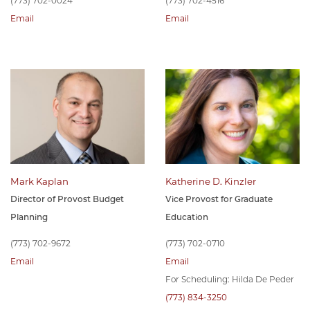
(773) 702-0024
(773) 702-4516
Email
Email
Mark Kaplan
Katherine D. Kinzler
Director of Provost Budget
Vice Provost for Graduate
Planning
Education
(773) 702-9672
(773) 702-0710
Email
Email
For Scheduling: Hilda De Peder
(773) 834-3250