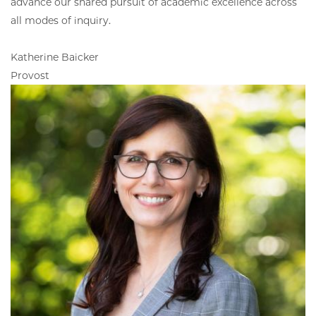
advance our shared pursuit of academic excellence across
all modes of inquiry.
Katherine Baicker
Provost