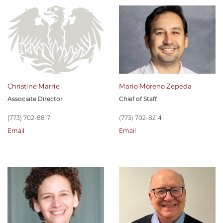
Christine Marrie
Mario Moreno Zepeda
Associate Director
Chief of Staff
(773) 702-8817
(773) 702-8214
Email
Email