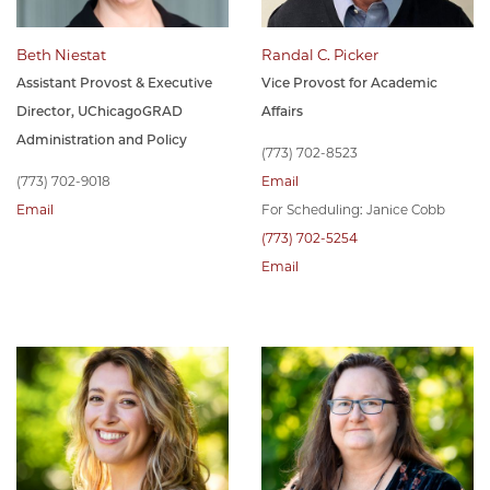
Beth Niestat
Randal C. Picker
Assistant Provost & Executive
Vice Provost for Academic
Director, UChicagoGRAD
Affairs
Administration and Policy
(773) 702-8523
(773) 702-9018
Email
Email
For Scheduling: Janice Cobb
(773) 702-5254
Email