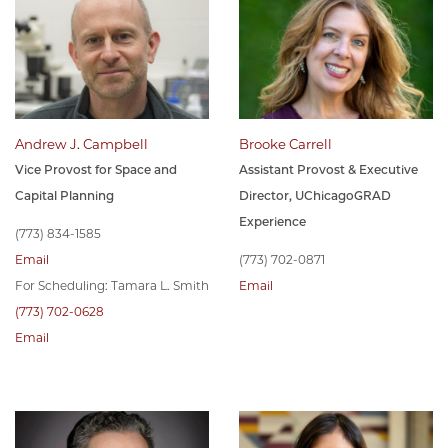
Andrew J. Campbell
Brooke Carrell
Vice Provost for Space and
Assistant Provost & Executive
Capital Planning
Director, UChicagoGRAD
Experience
(773) 834-1585
Email
(773) 702-0871
For Scheduling: Tamara L. Smith
Email
(773) 702-0628
Email