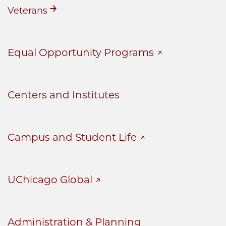
Veterans
Equal Opportunity Programs
Centers and Institutes
Campus and Student Life
UChicago Global
Administration & Planning