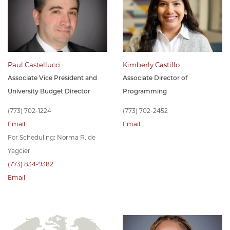
Paul Castellucci
Kimberly Castillo
Associate Vice President and
Associate Director of
University Budget Director
Programming
(773) 702-1224
(773) 702-2452
Email
Email
For Scheduling: Norma R. de
Yagcier
(773) 834-9382
Email