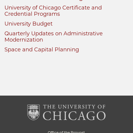
University of Chicago Certificate and
Credential Programs
University Budget
Quarterly Updates on Administrative
Modernization
Space and Capital Planning
Office of the Provost