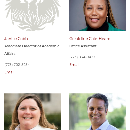
Janice Cobb
Geraldine Cole-Heard
Associate Director of Academic
Office Assistant
Affairs
(773) 834-9423
(773) 702-5254
Email
Email