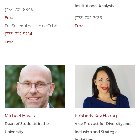
Institutional Analysis
(773) 702-8846
Email
(773) 702-7433
For Scheduling: Janice Cobb
Email
(773) 702-5254
Email
Michael Hayes
Kimberly Kay Hoang
Dean of Students in the
Vice Provost for Diversity and
University
Inclusion and Strategic
Initiatives