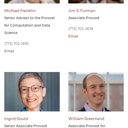
Michael Franklin
Jim S. Furman
Senior Advisor to the Provost
Associate Provost
for Computation and Data
(773) 702-2674
Science
Email
(773) 702-1493
Email
Ingrid Gould
William Greenland
Senior Associate Provost
Associate Provost for