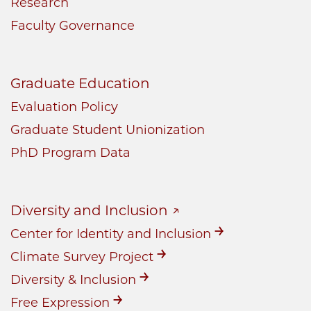
Research
Faculty Governance
Graduate Education
Evaluation Policy
Graduate Student Unionization
PhD Program Data
Diversity and Inclusion
Center for Identity and Inclusion
Climate Survey Project
Diversity & Inclusion
Free Expression