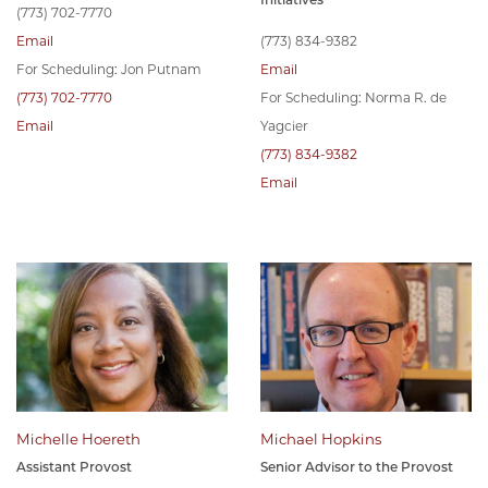
(773) 702-7770
Email
(773) 834-9382
For Scheduling: Jon Putnam
Email
(773) 702-7770
For Scheduling: Norma R. de
Email
Yagcier
(773) 834-9382
Email
Michelle Hoereth
Michael Hopkins
Assistant Provost
Senior Advisor to the Provost