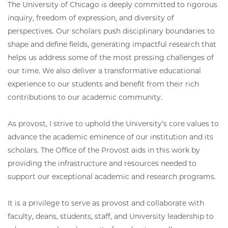
The University of Chicago is deeply committed to rigorous
inquiry, freedom of expression, and diversity of
perspectives. Our scholars push disciplinary boundaries to
shape and define fields, generating impactful research that
helps us address some of the most pressing challenges of
our time. We also deliver a transformative educational
experience to our students and benefit from their rich
contributions to our academic community.
As provost, I strive to uphold the University’s core values to
advance the academic eminence of our institution and its
scholars. The Office of the Provost aids in this work by
providing the infrastructure and resources needed to
support our exceptional academic and research programs.
It is a privilege to serve as provost and collaborate with
faculty, deans, students, staff, and University leadership to