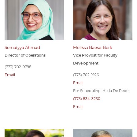
Somaiyya Ahmad
Melissa Baese-Berk
Director of Operations
Vice Provost for Faculty
Development
(773) 702-9798
Email
(773) 702-1926
Email
For Scheduling: Hilda De Peder
(773) 834-3250
Email