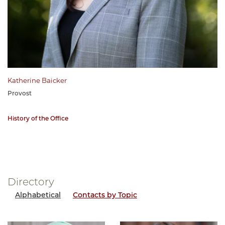
Katherine Baicker
Provost
History of the Office
Directory
Alphabetical
Contacts by Topic