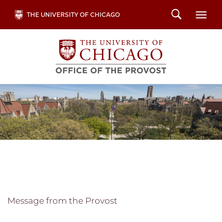
Skip
Search
THE UNIVERSITY OF CHICAGO
Togg
to
main
content
Message from the Provost