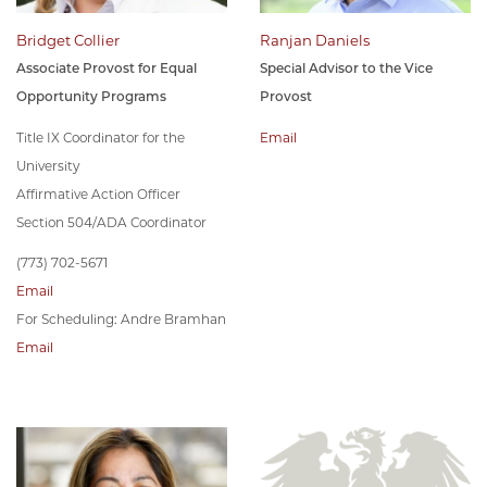
Bridget Collier
Ranjan Daniels
Associate Provost for Equal
Special Advisor to the Vice
Opportunity Programs
Provost
Title IX Coordinator for the
Email
University
Affirmative Action Officer
Section 504/ADA Coordinator
(773) 702-5671
Email
For Scheduling: Andre Bramhan
Email