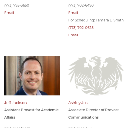
(773) 795-3650
(773) 702-6490
Email
Email
For Scheduling: Tamara L. Smith
(773) 702-0628
Email
Jeff Jackson
Ashley Jost
Assistant Provost for Academic
Associate Director of Provost
Affairs
Communications