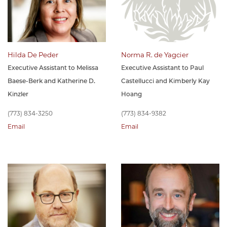
Hilda De Peder
Norma R. de Yagcier
Executive Assistant to Melissa
Executive Assistant to Paul
Baese-Berk and Katherine D.
Castellucci and Kimberly Kay
Kinzler
Hoang
(773) 834-3250
(773) 834-9382
Email
Email