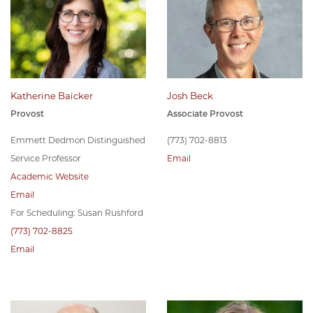
Katherine Baicker
Josh Beck
Provost
Associate Provost
Emmett Dedmon Distinguished
(773) 702-8813
Service Professor
Email
Academic Website
Email
For Scheduling: Susan Rushford
(773) 702-8825
Email