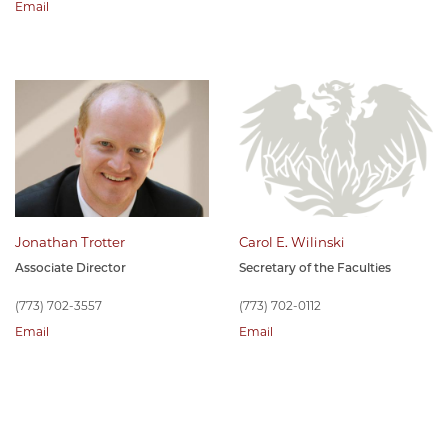
Email
Jonathan Trotter
Carol E. Wilinski
Associate Director
Secretary of the Faculties
(773) 702-3557
(773) 702-0112
Email
Email