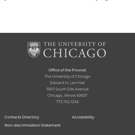
Office of the Provost
The University of Chicago
Edward H. Levi Hall
5801 South Ellis Avenue
Chicago, Illinois 60637
773.702.1234
Contacts Directory
Accessibility
Non-discrimination Statement