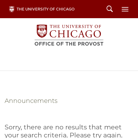
Skip
Search
THE UNIVERSITY OF CHICAGO
Togg
to
main
content
Announcements
Sorry, there are no results that meet
your search criteria. Please try again.