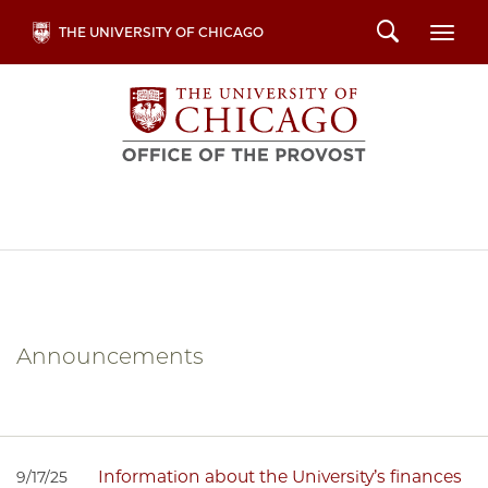
Skip
Search
THE UNIVERSITY OF CHICAGO
Togg
to
main
content
Announcements
Information about the University’s finances
9/17/25