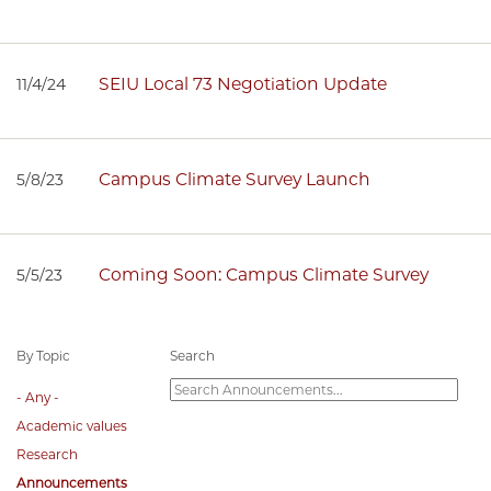
SEIU Local 73 Negotiation Update
11/4/24
Campus Climate Survey Launch
5/8/23
Coming Soon: Campus Climate Survey
5/5/23
By Topic
Search
- Any -
Academic values
Research
Announcements