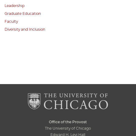
Leadership
Graduate Education
Faculty
Diversity and Inclusion
Office of the Provost
The University of Chicago
Edward H. Levi Hall