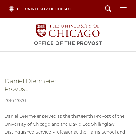
Skip
Search
THE UNIVERSITY OF CHICAGO
Togg
to
main
content
Daniel Diermeier
Provost
2016-2020
Daniel Diermeier served as the thirteenth Provost of the
University of Chicago and the David Lee Shillinglaw
Distinguished Service Professor at the Harris School and