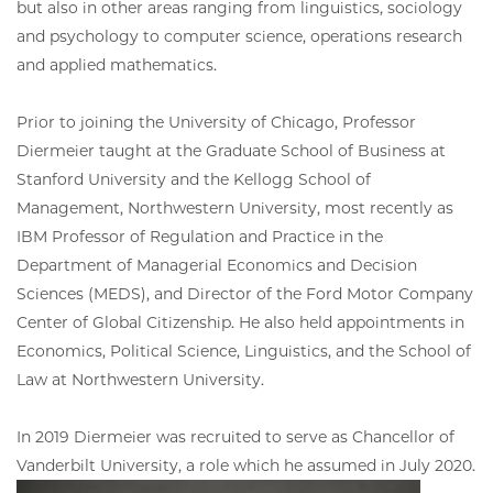
but also in other areas ranging from linguistics, sociology
and psychology to computer science, operations research
and applied mathematics.
Prior to joining the University of Chicago, Professor
Diermeier taught at the Graduate School of Business at
Stanford University and the Kellogg School of
Management, Northwestern University, most recently as
IBM Professor of Regulation and Practice in the
Department of Managerial Economics and Decision
Sciences (MEDS), and Director of the Ford Motor Company
Center of Global Citizenship. He also held appointments in
Economics, Political Science, Linguistics, and the School of
Law at Northwestern University.
In 2019 Diermeier was recruited to serve as Chancellor of
Vanderbilt University, a role which he assumed in July 2020.