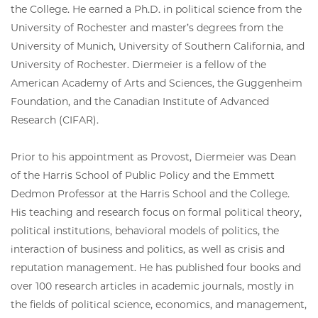
the College. He earned a Ph.D. in political science from the
University of Rochester and master’s degrees from the
University of Munich, University of Southern California, and
University of Rochester. Diermeier is a fellow of the
American Academy of Arts and Sciences, the Guggenheim
Foundation, and the Canadian Institute of Advanced
Research (CIFAR).
Prior to his appointment as Provost, Diermeier was Dean
of the Harris School of Public Policy and the Emmett
Dedmon Professor at the Harris School and the College.
His teaching and research focus on formal political theory,
political institutions, behavioral models of politics, the
interaction of business and politics, as well as crisis and
reputation management. He has published four books and
over 100 research articles in academic journals, mostly in
the fields of political science, economics, and management,