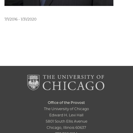
7/1/2016 - 1/31/2020
Office of the Provost
The University of Chicago
Edward H. Levi Hall
5801 South Ellis Avenue
Chicago, Illinois 60637