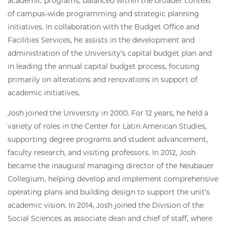
academic programs, balanced within the broader context
of campus-wide programming and strategic planning
initiatives. In collaboration with the Budget Office and
Facilities Services, he assists in the development and
administration of the University’s capital budget plan and
in leading the annual capital budget process, focusing
primarily on alterations and renovations in support of
academic initiatives.
Josh joined the University in 2000. For 12 years, he held a
variety of roles in the Center for Latin American Studies,
supporting degree programs and student advancement,
faculty research, and visiting professors. In 2012, Josh
became the inaugural managing director of the Neubauer
Collegium, helping develop and implement comprehensive
operating plans and building design to support the unit’s
academic vision. In 2014, Josh joined the Division of the
Social Sciences as associate dean and chief of staff, where