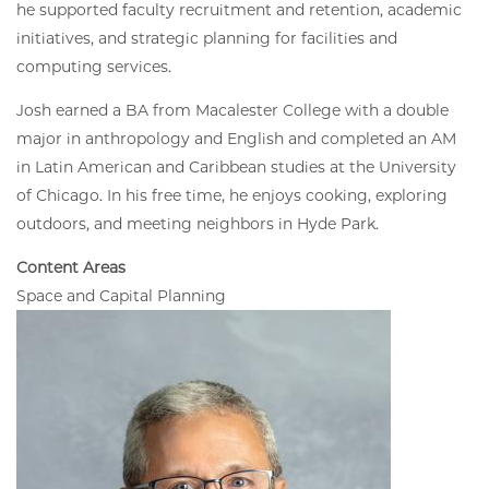
he supported faculty recruitment and retention, academic
initiatives, and strategic planning for facilities and
computing services.
Josh earned a BA from Macalester College with a double
major in anthropology and English and completed an AM
in Latin American and Caribbean studies at the University
of Chicago. In his free time, he enjoys cooking, exploring
outdoors, and meeting neighbors in Hyde Park.
Content Areas
Space and Capital Planning