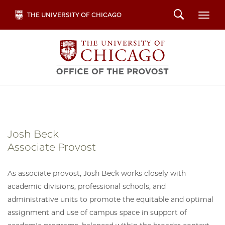
Skip
Search
THE UNIVERSITY OF CHICAGO
Togg
to
main
content
Josh Beck
Associate Provost
As associate provost, Josh Beck works closely with
academic divisions, professional schools, and
administrative units to promote the equitable and optimal
assignment and use of campus space in support of