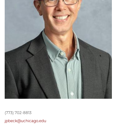
(773) 702-8813
jpbeck@uchicago.edu