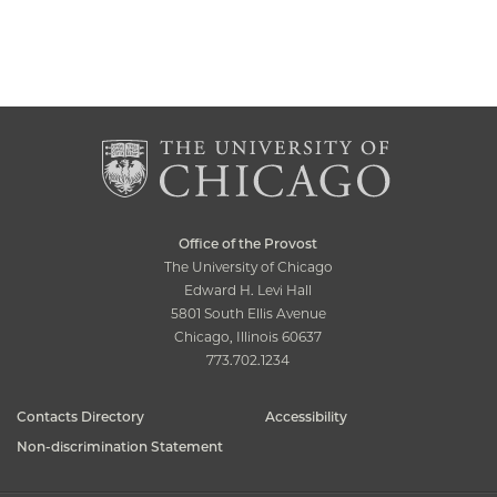
Office of the Provost
The University of Chicago
Edward H. Levi Hall
5801 South Ellis Avenue
Chicago, Illinois 60637
773.702.1234
Contacts Directory
Accessibility
Non-discrimination Statement