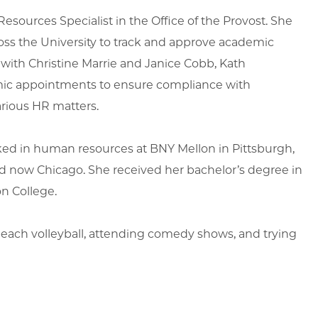
sources Specialist in the Office of the Provost. She
cross the University to track and approve academic
 with Christine Marrie and Janice Cobb, Kath
emic appointments to ensure compliance with
various HR matters.
orked in human resources at BNY Mellon in Pittsburgh,
and now Chicago. She received her bachelor’s degree in
on College.
 beach volleyball, attending comedy shows, and trying