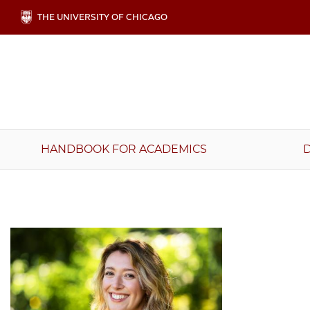
Skip
THE UNIVERSITY OF CHICAGO
to
main
content
Main
HANDBOOK FOR ACADEMICS
navigation