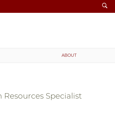
Search
ABOUT
Resources Specialist