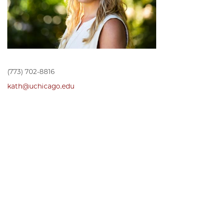
(773) 702-8816
kath@uchicago.edu