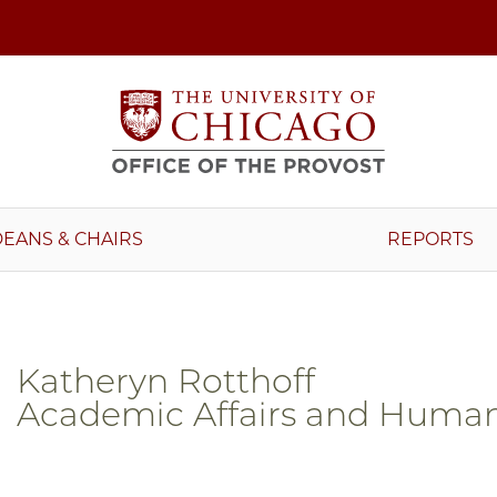
DEANS & CHAIRS
REPORTS
Katheryn Rotthoff
Academic Affairs and Human 