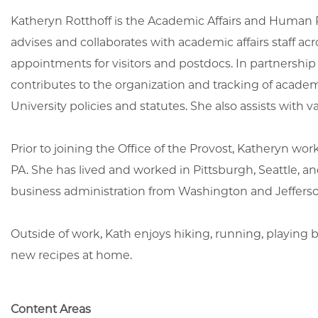
Katheryn Rotthoff is the Academic Affairs and Human Re
advises and collaborates with academic affairs staff a
appointments for visitors and postdocs. In partnership
contributes to the organization and tracking of acad
University policies and statutes. She also assists with 
Prior to joining the Office of the Provost, Katheryn w
PA. She has lived and worked in Pittsburgh, Seattle, 
business administration from Washington and Jeffers
Outside of work, Kath enjoys hiking, running, playing
new recipes at home.
Content Areas