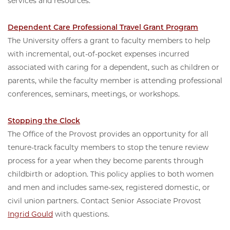
services and resources.
Dependent Care Professional Travel Grant Program
The University offers a grant to faculty members to help
with incremental, out-of-pocket expenses incurred
associated with caring for a dependent, such as children or
parents, while the faculty member is attending professional
conferences, seminars, meetings, or workshops.
Stopping the Clock
The Office of the Provost provides an opportunity for all
tenure-track faculty members to stop the tenure review
process for a year when they become parents through
childbirth or adoption. This policy applies to both women
and men and includes same-sex, registered domestic, or
civil union partners. Contact Senior Associate Provost
Ingrid Gould
with questions.