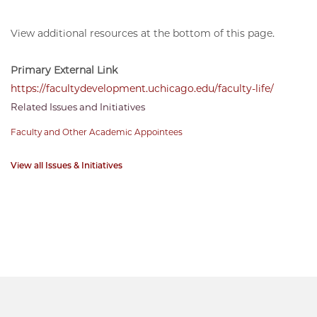
View additional resources at the bottom of this page.
Primary External Link
https://facultydevelopment.uchicago.edu/faculty-life/
Related Issues and Initiatives
Faculty and Other Academic Appointees
View all Issues & Initiatives