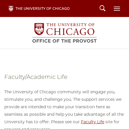
Skip
Search
THE UNIVERSITY OF CHICAGO
Togg
to
main
content
Faculty/Academic Life
The University of Chicago community will engage you,
stimulate you, and challenge you. The support services we
provide are intended to make your transition here as
seamless as possible and help you take advantage of all the
University has to offer. Please see our
Faculty Life
site for