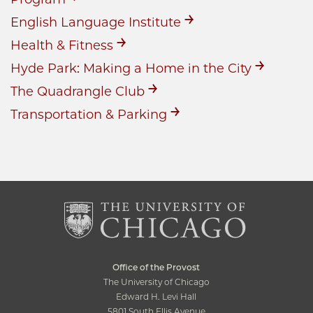
English Language Institute
Health & Fitness
Hyde Park: Making a Home in the City
The Quadrangle Club
Transportation & Parking
Office of the Provost
The University of Chicago
Edward H. Levi Hall
5801 South Ellis Avenue