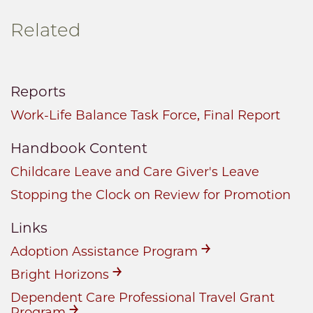
Related
Reports
Work-Life Balance Task Force, Final Report
Handbook Content
Childcare Leave and Care Giver's Leave
Stopping the Clock on Review for Promotion
Links
Adoption Assistance Program
Bright Horizons
Dependent Care Professional Travel Grant
Program