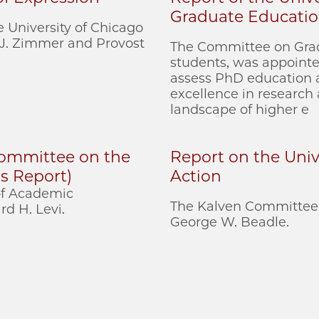
Graduate Educati
 University of Chicago
 J. Zimmer and Provost
The Committee on Grad
students, was appointed
assess PhD education a
excellence in research
landscape of higher e
 Committee on the
Report on the Unive
s Report)
Action
 of Academic
The Kalven Committee 
d H. Levi.
George W. Beadle.