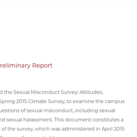
Preliminary Report
d the Sexual Misconduct Survey: Attitudes,
Spring 2015 Climate Survey, to examine the campus
questions of sexual misconduct, including sexual
 and sexual harassment. This document constitutes a
of the survey, which was administered in April 2015