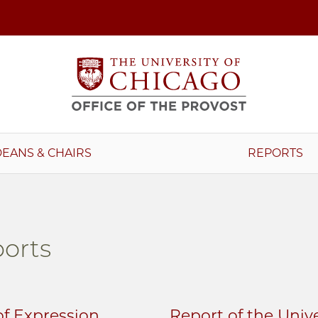
DEANS & CHAIRS
REPORTS
orts
f Expression
Report of the Univ