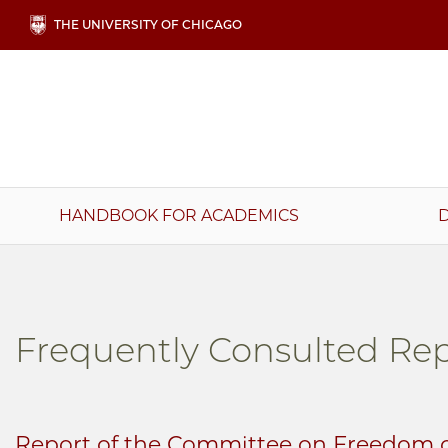
Skip
THE UNIVERSITY OF CHICAGO
to
main
content
Main
HANDBOOK FOR ACADEMICS
navigation
Frequently Consulted Rep
Report of the Committee on Freedom o