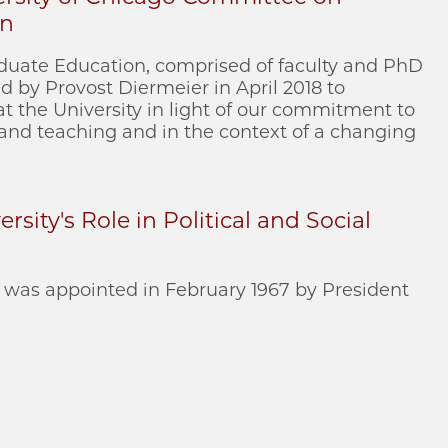
on
uate Education, comprised of faculty and PhD
 by Provost Diermeier in April 2018 to
t the University in light of our commitment to
 and teaching and in the context of a changing
rsity's Role in Political and Social
was appointed in February 1967 by President