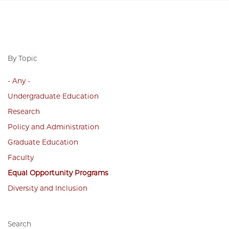
By Topic
- Any -
Undergraduate Education
Research
Policy and Administration
Graduate Education
Faculty
Equal Opportunity Programs
Diversity and Inclusion
Search