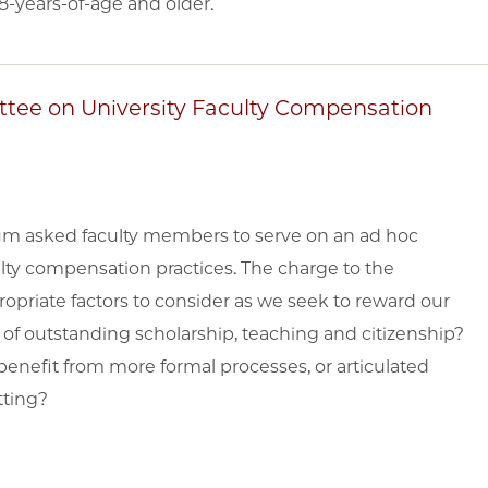
8-years-of-age and older.
tee on University Faculty Compensation
um asked faculty members to serve on an ad hoc
lty compensation practices. The charge to the
opriate factors to consider as we seek to reward our
s of outstanding scholarship, teaching and citizenship?
benefit from more formal processes, or articulated
tting?