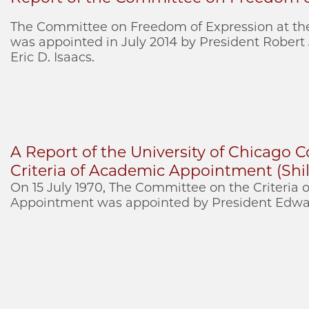
The Committee on Freedom of Expression at the
was appointed in July 2014 by President Robert
Eric D. Isaacs.
A Report of the University of Chicago
Criteria of Academic Appointment (Shil
On 15 July 1970, The Committee on the Criteria
Appointment was appointed by President Edwar