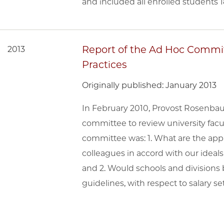
and included all enrolled students 1
Report of the Ad Hoc Commit
2013
Practices
Originally published: January 2013
In February 2010, Provost Rosenba
committee to review university facu
committee was: 1. What are the appr
colleagues in accord with our ideal
and 2. Would schools and divisions 
guidelines, with respect to salary se