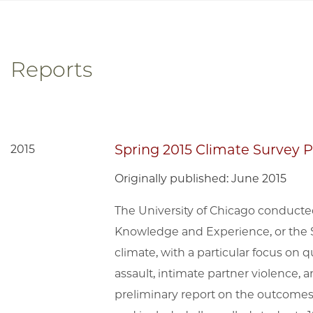
Reports
Spring 2015 Climate Survey 
2015
Originally published: June 2015
The University of Chicago conducte
Knowledge and Experience, or the 
climate, with a particular focus on 
assault, intimate partner violence,
preliminary report on the outcomes 