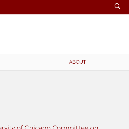
Search
ABOUT
ersity of Chicago Committee on