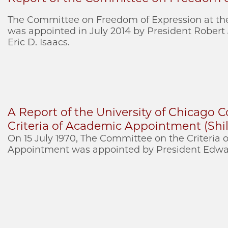
The Committee on Freedom of Expression at the
was appointed in July 2014 by President Robert
Eric D. Isaacs.
A Report of the University of Chicago
Criteria of Academic Appointment (Shil
On 15 July 1970, The Committee on the Criteria
Appointment was appointed by President Edwar