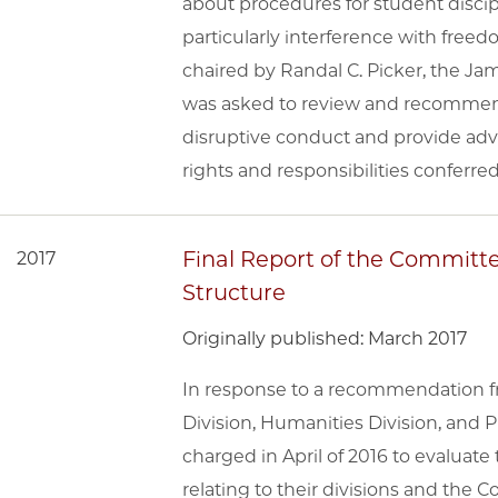
about procedures for student discip
particularly interference with free
chaired by Randal C. Picker, the Jam
was asked to review and recommend 
disruptive conduct and provide ad
rights and responsibilities conferre
Final Report of the Committe
2017
Structure
Originally published: March 2017
In response to a recommendation fr
Division, Humanities Division, and
charged in April of 2016 to evaluate
relating to their divisions and the Co