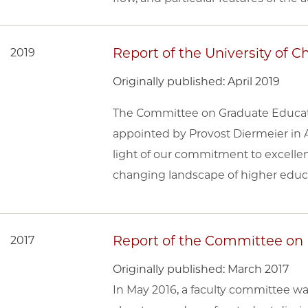
Report of the University of
2019
Originally published: April 2019
The Committee on Graduate Educati
appointed by Provost Diermeier in A
light of our commitment to excellen
changing landscape of higher educ
Report of the Committee on U
2017
Originally published: March 2017
In May 2016, a faculty committee 