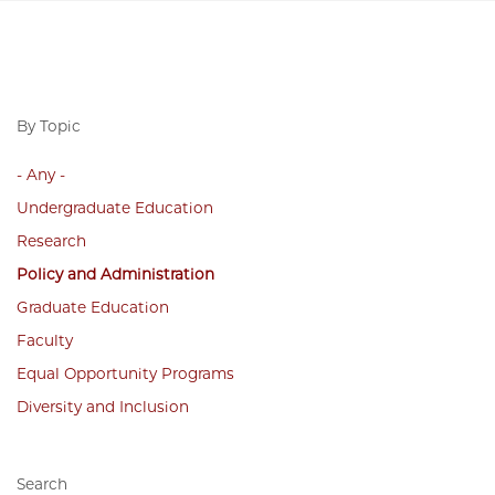
By Topic
- Any -
Undergraduate Education
Research
Policy and Administration
Graduate Education
Faculty
Equal Opportunity Programs
Diversity and Inclusion
Search