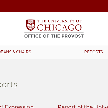
DEANS & CHAIRS
REPORTS
orts
f Expression
Report of the Univ