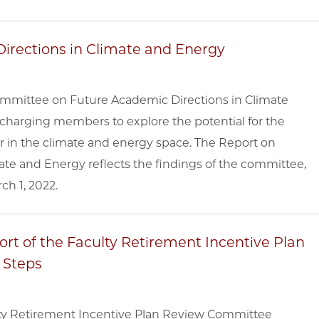
irections in Climate and Energy
ommittee on Future Academic Directions in Climate
charging members to explore the potential for the
r in the climate and energy space. The Report on
ate and Energy reflects the findings of the committee,
ch 1, 2022.
rt of the Faculty Retirement Incentive Plan
 Steps
lty Retirement Incentive Plan Review Committee