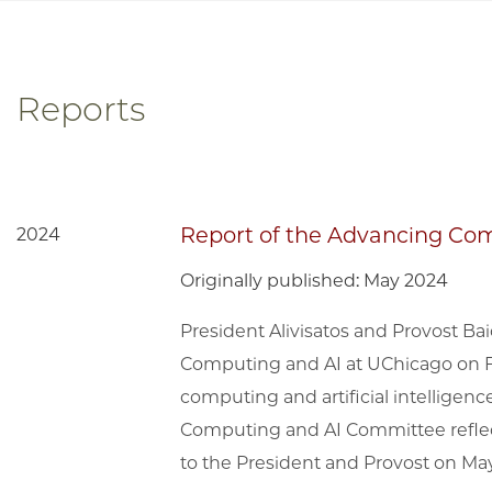
Reports
Report of the Advancing Co
2024
Originally published: May 2024
President Alivisatos and Provost 
Computing and AI at UChicago on Fe
computing and artificial intelligenc
Computing and AI Committee reflec
to the President and Provost on May