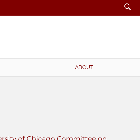
Search
ABOUT
ersity of Chicago Committee on