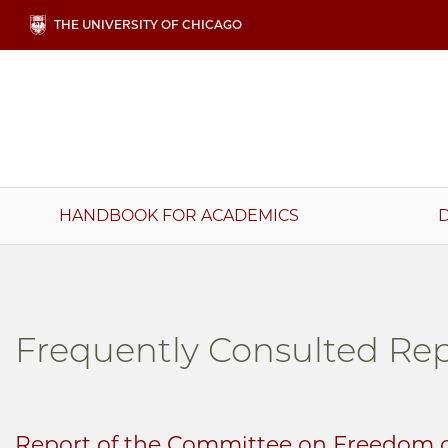
Skip
THE UNIVERSITY OF CHICAGO
to
main
content
Main
HANDBOOK FOR ACADEMICS
navigation
Frequently Consulted Rep
Report of the Committee on Freedom o