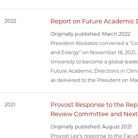
Report on Future Academic D
2022
Originally published: March 2022
President Alivisatos convened a "C
and Energy" on November 18, 2021, 
University to become a global leade
Future Academic Directions in Clim
as delivered to the President on Mar
Provost Response to the Repo
2021
Review Committee and Next
Originally published: August 2021
Provost Lee’s response to the Facu