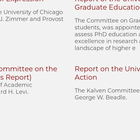
Graduate Educati
 University of Chicago
 J. Zimmer and Provost
The Committee on Grad
students, was appointed
assess PhD education a
excellence in research
landscape of higher e
 Committee on the
Report on the Unive
s Report)
Action
 of Academic
The Kalven Committee 
d H. Levi.
George W. Beadle.