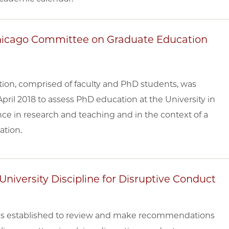
 Chicago Committee on Graduate Education
on, comprised of faculty and PhD students, was
pril 2018 to assess PhD education at the University in
ce in research and teaching and in the context of a
ation.
niversity Discipline for Disruptive Conduct
was established to review and make recommendations