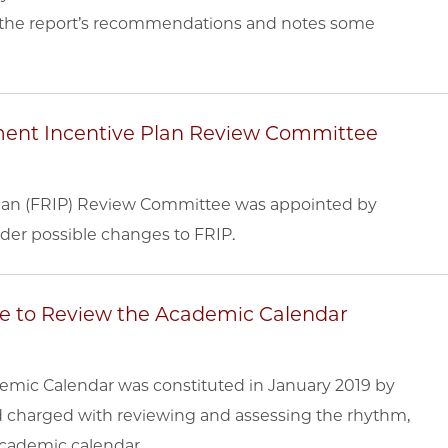
ng the report’s recommendations and notes some
ement Incentive Plan Review Committee
Plan (FRIP) Review Committee was appointed by
ider possible changes to FRIP.
ee to Review the Academic Calendar
mic Calendar was constituted in January 2019 by
d charged with reviewing and assessing the rhythm,
 academic calendar.