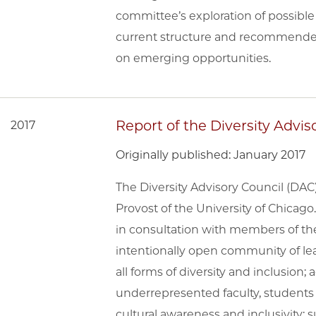
committee’s exploration of possible 
current structure and recommended 
on emerging opportunities.
Report of the Diversity Advis
2017
Originally published: January 2017
The Diversity Advisory Council (DA
Provost of the University of Chicago
in consultation with members of t
intentionally open community of lea
all forms of diversity and inclusion
underrepresented faculty, students 
cultural awareness and inclusivit