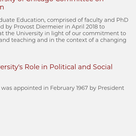
on
uate Education, comprised of faculty and PhD
 by Provost Diermeier in April 2018 to
t the University in light of our commitment to
 and teaching and in the context of a changing
rsity's Role in Political and Social
was appointed in February 1967 by President