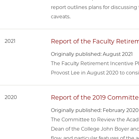
report outlines plans for discussi
caveats.
Report of the Faculty Retir
2021
Originally published: August 2021
The Faculty Retirement Incentive 
Provost Lee in August 2020 to cons
Report of the 2019 Committ
2020
Originally published: February 2020
The Committee to Review the Acade
Dean of the College John Boyer an
flow, and particular features of the