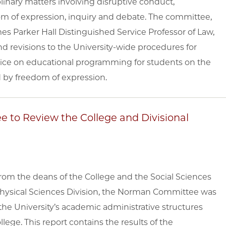
linary matters involving disruptive conduct,
dom of expression, inquiry and debate. The committee,
es Parker Hall Distinguished Service Professor of Law,
revisions to the University-wide procedures for
vice on educational programming for students on the
d by freedom of expression.
e to Review the College and Divisional
om the deans of the College and the Social Sciences
 Physical Sciences Division, the Norman Committee was
 the University’s academic administrative structures
llege. This report contains the results of the