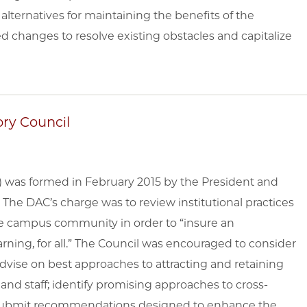
alternatives for maintaining the benefits of the
changes to resolve existing obstacles and capitalize
ory Council
C) was formed in February 2015 by the President and
. The DAC’s charge was to review institutional practices
he campus community in order to “insure an
rning, for all.” The Council was encouraged to consider
; advise on best approaches to attracting and retaining
and staff; identify promising approaches to cross-
y; submit recommendations designed to enhance the