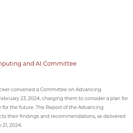
mputing and AI Committee
Baicker convened a Committee on Advancing
bruary 23, 2024, charging them to consider a plan for
e for the future. The Report of the Advancing
ts their findings and recommendations, as delivered
 21, 2024.