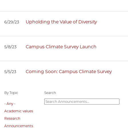
Upholding the Value of Diversity
6/29/23
Campus Climate Survey Launch
5/8/23
Coming Soon: Campus Climate Survey
5/5/23
By Topic
Search
- Any -
Academic values
Research
Announcements