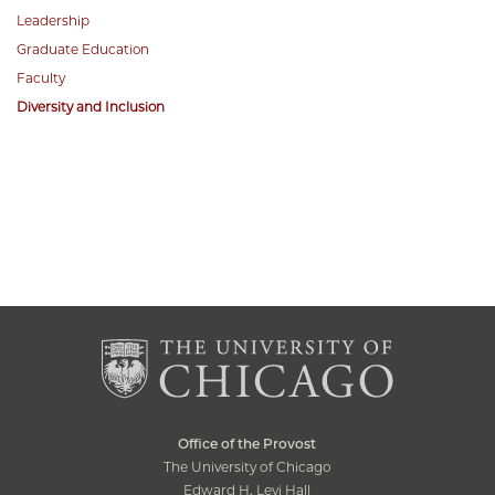
Leadership
Graduate Education
Faculty
Diversity and Inclusion
Office of the Provost
The University of Chicago
Edward H. Levi Hall