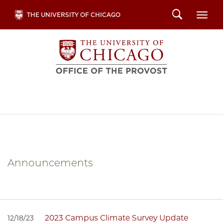
Skip
Search
THE UNIVERSITY OF CHICAGO
Togg
to
main
content
Announcements
2023 Campus Climate Survey Update
12/18/23