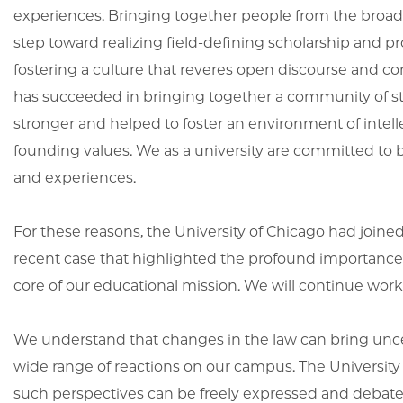
experiences. Bringing together people from the broade
step toward realizing field-defining scholarship and p
fostering a culture that reveres open discourse and co
has succeeded in bringing together a community of stu
stronger and helped to foster an environment of intelle
founding values. We as a university are committed to b
and experiences.
For these reasons, the University of Chicago had joined 
recent case that highlighted the profound importance of
core of our educational mission. We will continue work
We understand that changes in the law can bring uncert
wide range of reactions on our campus. The Universi
such perspectives can be freely expressed and debated