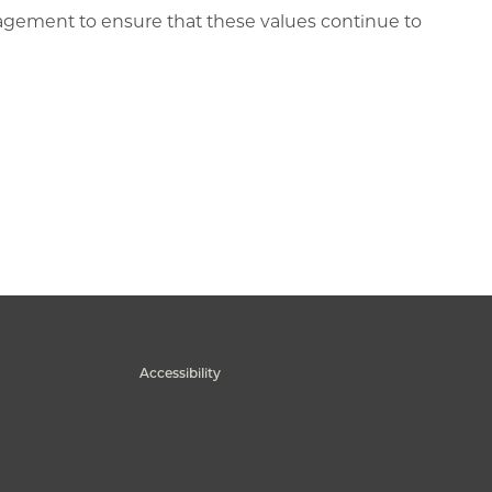
gagement to ensure that these values continue to
Accessibility