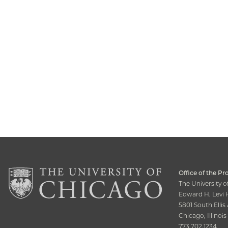
Office of the Pr
The University 
Edward H. Levi H
5801 South Elli
Chicago, Illinoi
773.702.1234