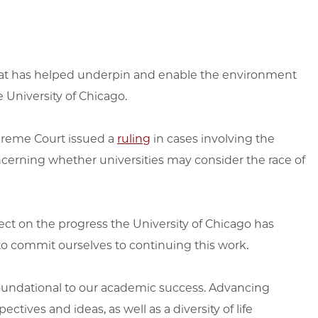
 that has helped underpin and enable the environment
e University of Chicago.
Supreme Court issued a
ruling
in cases involving the
ncerning whether universities may consider the race of
eflect on the progress the University of Chicago has
o commit ourselves to continuing this work.
 foundational to our academic success. Advancing
ctives and ideas, as well as a diversity of life