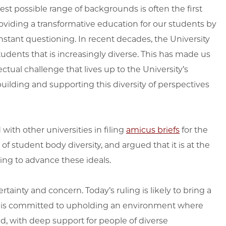
st possible range of backgrounds is often the first
roviding a transformative education for our students by
nstant questioning. In recent decades, the University
dents that is increasingly diverse. This has made us
ctual challenge that lives up to the University’s
uilding and supporting this diversity of perspectives
with other universities in filing
amicus briefs
for the
 student body diversity, and argued that it is at the
ing to advance these ideals.
ainty and concern. Today’s ruling is likely to bring a
ty is committed to upholding an environment where
, with deep support for people of diverse