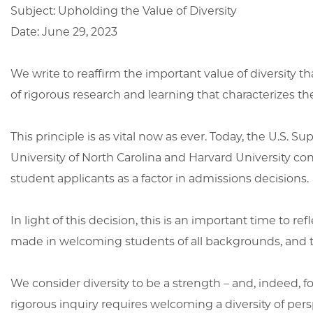
Subject: Upholding the Value of Diversity
Date: June 29, 2023
We write to reaffirm the important value of diversity
of rigorous research and learning that characterizes th
This principle is as vital now as ever. Today, the U.S. 
University of North Carolina and Harvard University co
student applicants as a factor in admissions decisions.
In light of this decision, this is an important time to r
made in welcoming students of all backgrounds, and t
We consider diversity to be a strength – and, indeed,
rigorous inquiry requires welcoming a diversity of perspe