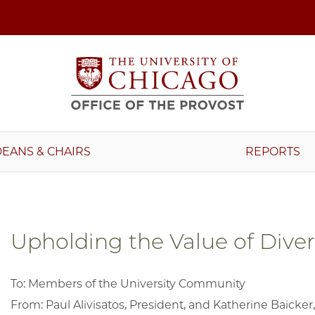
DEANS & CHAIRS
REPORTS
Upholding the Value of Diver
To: Members of the University Community
From: Paul Alivisatos, President, and Katherine Baicker