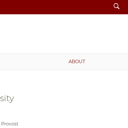
Search
ABOUT
sity
, Provost