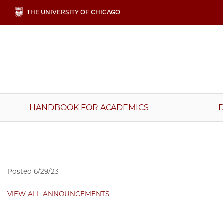
Skip
THE UNIVERSITY OF CHICAGO
to
main
content
Main
HANDBOOK FOR ACADEMICS
navigation
Posted
6/29/23
VIEW ALL ANNOUNCEMENTS