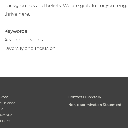
backgrounds and beliefs. We are grateful for your en
thrive here.
Keywords
Academic values
Diversity and Inclusion
ovost
Contacts Directory
of Chicago
Non-discrimination Statement
all
s Avenue
s 60637