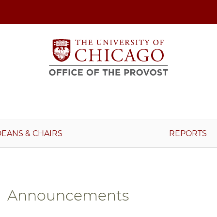
DEANS & CHAIRS
REPORTS
Announcements