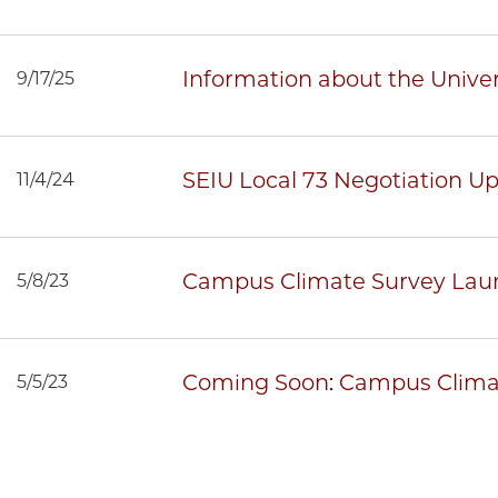
Information about the Univer
9/17/25
SEIU Local 73 Negotiation U
11/4/24
Campus Climate Survey Lau
5/8/23
Coming Soon: Campus Clima
5/5/23