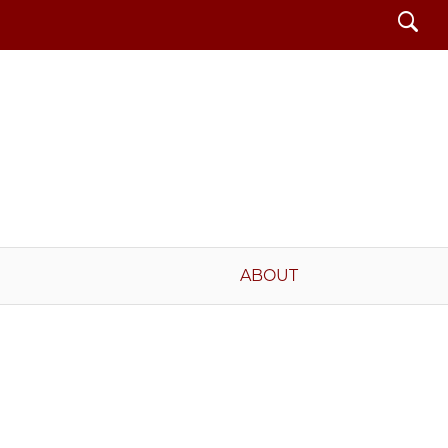
Search
ABOUT