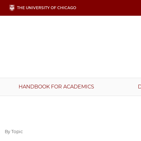
Skip
THE UNIVERSITY OF CHICAGO
to
main
content
Main
HANDBOOK FOR ACADEMICS
navigation
By Topic