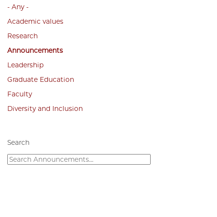
- Any -
Academic values
Research
Announcements
Leadership
Graduate Education
Faculty
Diversity and Inclusion
Search