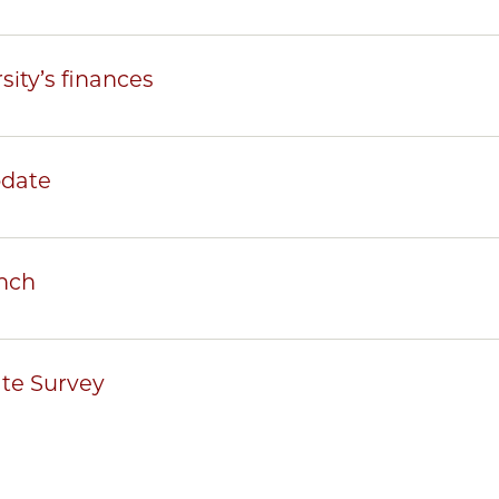
sity’s finances
pdate
nch
te Survey