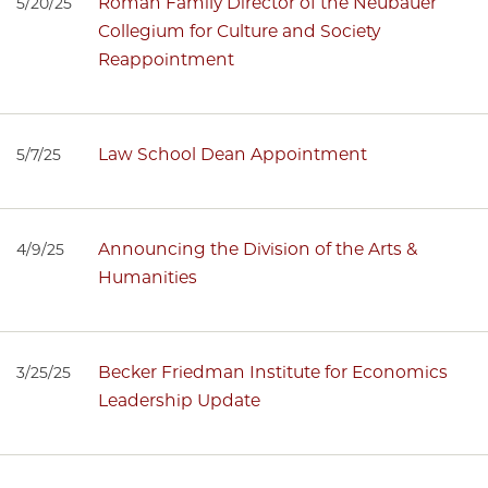
Roman Family Director of the Neubauer
5/20/25
Collegium for Culture and Society
Reappointment
Law School Dean Appointment
5/7/25
Announcing the Division of the Arts &
4/9/25
Humanities
Becker Friedman Institute for Economics
3/25/25
Leadership Update