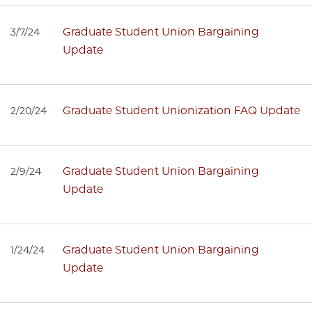
Graduate Student Union Bargaining
3/7/24
Update
Graduate Student Unionization FAQ Update
2/20/24
Graduate Student Union Bargaining
2/9/24
Update
Graduate Student Union Bargaining
1/24/24
Update