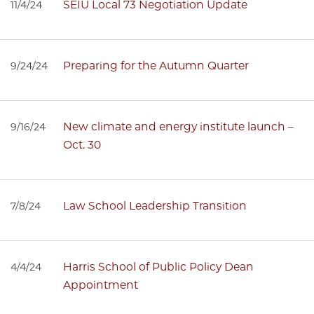
SEIU Local 73 Negotiation Update
11/4/24
Preparing for the Autumn Quarter
9/24/24
New climate and energy institute launch –
9/16/24
Oct. 30
Law School Leadership Transition
7/8/24
Harris School of Public Policy Dean
4/4/24
Appointment