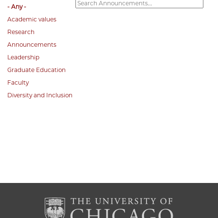
- Any -
Academic values
Research
Announcements
Leadership
Graduate Education
Faculty
Diversity and Inclusion