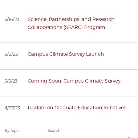
Science, Partnerships, and Research
5/16/23
Collaborations (SPARC) Program
Campus Climate Survey Launch
5/8/23
Coming Soon: Campus Climate Survey
5/5/23
Update on Graduate Education Initiatives
4/27/23
By Topic
Search