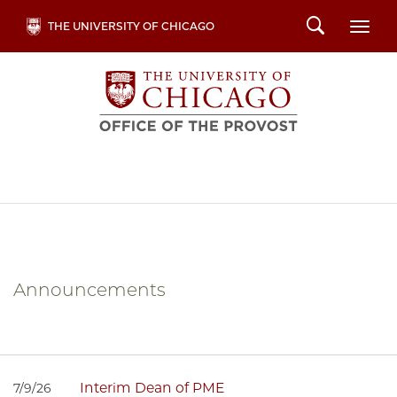
Skip
Search
THE UNIVERSITY OF CHICAGO
Togg
to
main
content
Announcements
Interim Dean of PME
7/9/26