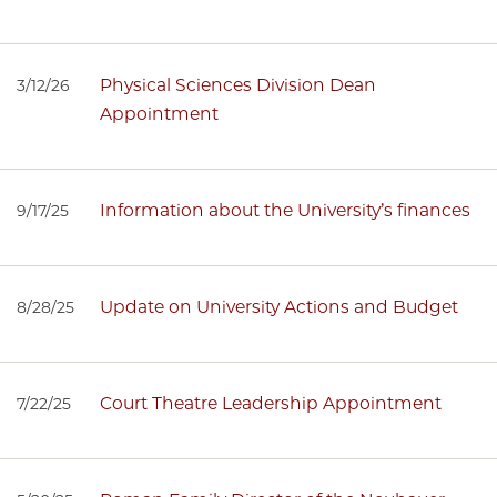
Physical Sciences Division Dean
3/12/26
Appointment
Information about the University’s finances
9/17/25
Update on University Actions and Budget
8/28/25
Court Theatre Leadership Appointment
7/22/25