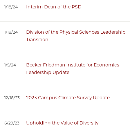
Interim Dean of the PSD
1/18/24
Division of the Physical Sciences Leadership
1/18/24
Transition
Becker Friedman Institute for Economics
1/5/24
Leadership Update
2023 Campus Climate Survey Update
12/18/23
Upholding the Value of Diversity
6/29/23