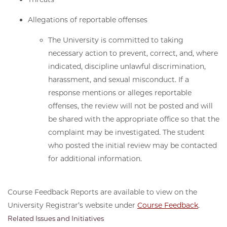
Allegations of reportable offenses
The University is committed to taking
necessary action to prevent, correct, and, where
indicated, discipline unlawful discrimination,
harassment, and sexual misconduct. If a
response mentions or alleges reportable
offenses, the review will not be posted and will
be shared with the appropriate office so that the
complaint may be investigated. The student
who posted the initial review may be contacted
for additional information.
Course Feedback Reports are available to view on the
University Registrar’s website under
Course Feedback
.
Related Issues and Initiatives