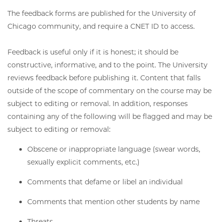
The feedback forms are published for the University of
Chicago community, and require a CNET ID to access.
Feedback is useful only if it is honest; it should be
constructive, informative, and to the point. The University
reviews feedback before publishing it. Content that falls
outside of the scope of commentary on the course may be
subject to editing or removal. In addition, responses
containing any of the following will be flagged and may be
subject to editing or removal:
Obscene or inappropriate language (swear words,
sexually explicit comments, etc.)
Comments that defame or libel an individual
Comments that mention other students by name
Threats