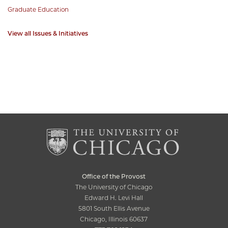
Graduate Education
View all Issues & Initiatives
Office of the Provost
The University of Chicago
Edward H. Levi Hall
5801 South Ellis Avenue
Chicago, Illinois 60637