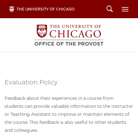
Skip
Search
THE UNIVERSITY OF CHICAGO
Togg
to
main
content
Evaluation Policy
Feedback about their experiences in a course from
students can provide valuable information to the instructor
or Teaching Assistant to improve or maintain elements of
the course. This feedback is also useful to other students
and colleagues.