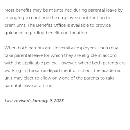
Most benefits may be maintained during parental leave by
arranging to continue the employee contribution to
premiums. The Benefits Office is available to provide
guidance regarding benefit continuation.
When both parents are University employees, each may
take parental leave for which they are eligible in accord
with the applicable policy. However, where both parents are
working in the same department or school, the academic
unit may elect to allow only one of the parents to take
parental leave at a time.
Last revised: January 9, 2023