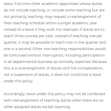
leave. Full-time other academic appointees whose duties
do not include teaching, or include some teaching but are
not primarily teaching, may request a rearrangement of
their teaching schedule within a single academic year
instead of a leave if they wish. For example, if duties are to
teach three courses per year, instead of teaching one per
quarter, it may be possible to teach two in one quarter and
one in a second. Other non-teaching responsibilities would
be continued without interruption, including participation
in all departmental business as normally expected. Because
this is a re-arrangement of duties with full compensation,
not a suspension of duties, it does not constitute a leave
under this policy.
Accordingly, leave under this policy may not be combined
with rearrangement of teaching duties when there are no
other assigned duties except teaching.