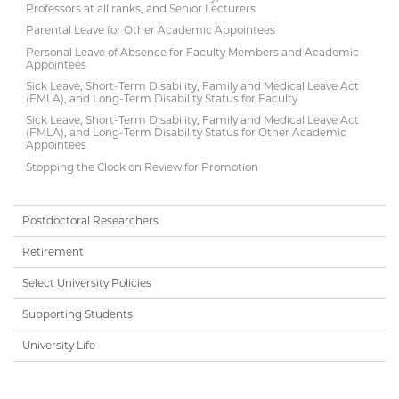
Professors at all ranks, and Senior Lecturers
Parental Leave for Other Academic Appointees
Personal Leave of Absence for Faculty Members and Academic
Appointees
Sick Leave, Short-Term Disability, Family and Medical Leave Act
(FMLA), and Long-Term Disability Status for Faculty
Sick Leave, Short-Term Disability, Family and Medical Leave Act
(FMLA), and Long-Term Disability Status for Other Academic
Appointees
Stopping the Clock on Review for Promotion
Postdoctoral Researchers
Retirement
Select University Policies
Supporting Students
University Life