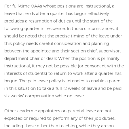
For full-time OAAs whose positions are instructional, a
leave that ends after a quarter has begun effectively
precludes a resumption of duties until the start of the
following quarter in residence. In those circumstances, it
should be noted that the precise timing of the leave under
this policy needs careful consideration and planning
between the appointee and their section chief, supervisor,
department chair or dean: When the position is primarily
instructional, it may not be possible (or consonant with the
interests of students) to return to work after a quarter has
begun. The paid leave policy is intended to enable a parent
in this situation to take a full 12 weeks of leave and be paid
six weeks’ compensation while on leave.
Other academic appointees on parental leave are not
expected or required to perform any of their job duties,
including those other than teaching, while they are on