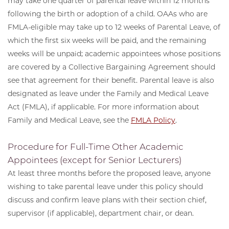
may take one quarter of parental leave within 12 months
following the birth or adoption of a child. OAAs who are
FMLA-eligible may take up to 12 weeks of Parental Leave, of
which the first six weeks will be paid, and the remaining
weeks will be unpaid; academic appointees whose positions
are covered by a Collective Bargaining Agreement should
see that agreement for their benefit. Parental leave is also
designated as leave under the Family and Medical Leave
Act (FMLA), if applicable. For more information about
Family and Medical Leave, see the
FMLA Policy
.
Procedure for Full-Time Other Academic
Appointees (except for Senior Lecturers)
At least three months before the proposed leave, anyone
wishing to take parental leave under this policy should
discuss and confirm leave plans with their section chief,
supervisor (if applicable), department chair, or dean.