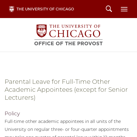
Skip
Search
THE UNIVERSITY OF CHICAGO
Togg
to
main
content
Parental Leave for Full-Time Other
Academic Appointees (except for Senior
Lecturers)
Policy
Full-time other academic appointees in all units of the
University on regular three- or four-quarter appointments