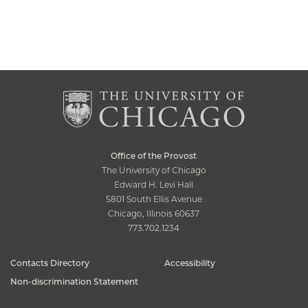
Office of the Provost
The University of Chicago
Edward H. Levi Hall
5801 South Ellis Avenue
Chicago, Illinois 60637
773.702.1234
Contacts Directory
Accessibility
Non-discrimination Statement