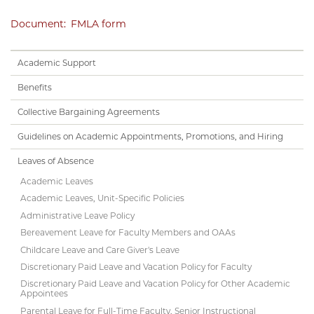
Document
FMLA form
Handbook
Academic Support
Subnav
Benefits
Collective Bargaining Agreements
Guidelines on Academic Appointments, Promotions, and Hiring
Leaves of Absence
Academic Leaves
Academic Leaves, Unit-Specific Policies
Administrative Leave Policy
Bereavement Leave for Faculty Members and OAAs
Childcare Leave and Care Giver's Leave
Discretionary Paid Leave and Vacation Policy for Faculty
Discretionary Paid Leave and Vacation Policy for Other Academic
Appointees
Parental Leave for Full-Time Faculty, Senior Instructional