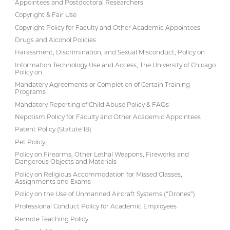
Appointees and Postdoctoral Researchers
Copyright & Fair Use
Copyright Policy for Faculty and Other Academic Appointees
Drugs and Alcohol Policies
Harassment, Discrimination, and Sexual Misconduct, Policy on
Information Technology Use and Access, The University of Chicago
Policy on
Mandatory Agreements or Completion of Certain Training
Programs
Mandatory Reporting of Child Abuse Policy & FAQs
Nepotism Policy for Faculty and Other Academic Appointees
Patent Policy (Statute 18)
Pet Policy
Policy on Firearms, Other Lethal Weapons, Fireworks and
Dangerous Objects and Materials
Policy on Religious Accommodation for Missed Classes,
Assignments and Exams
Policy on the Use of Unmanned Aircraft Systems (“Drones”)
Professional Conduct Policy for Academic Employees
Remote Teaching Policy