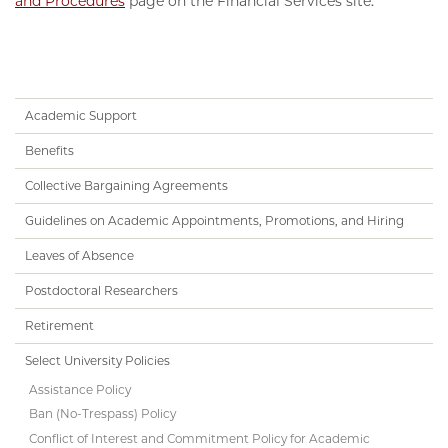
and Procedures
page on the Financial Services site.
Handbook
Academic Support
Subnav
Benefits
Collective Bargaining Agreements
Guidelines on Academic Appointments, Promotions, and Hiring
Leaves of Absence
Postdoctoral Researchers
Retirement
Select University Policies
Assistance Policy
Ban (No-Trespass) Policy
Conflict of Interest and Commitment Policy for Academic