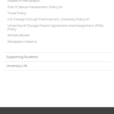
Research Misconduct
Title IX Sexual Harassment, Policy on
Travel Policy
U.S. Foreign Corrupt Practices Act, University Policy on
University of Chicago Patent Agreement and Assignment (PAA)
Policy
Whistle Blower
Workplace Violence
Supporting Students
University Life