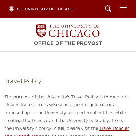
Skip
Search
THE UNIVERSITY OF CHICAGO
Togg
to
main
content
Travel Policy
The purpose of the University's Travel Policy is to manage
University resources wisely and meet requirements
imposed upon the University from external entities while
treating the Traveler and the University equitably. To see
the University's policy in full, please visit the
Travel Policies